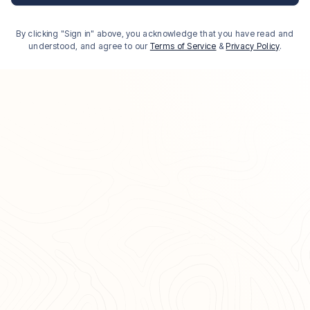
By clicking "Sign in" above, you acknowledge that you have read and
understood, and agree to our
Terms of Service
&
Privacy Policy
.