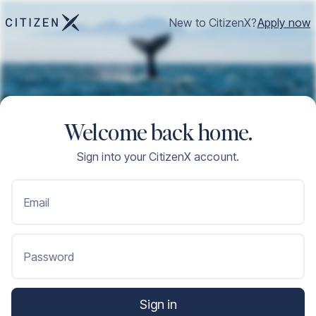
New to CitizenX?
Apply now
Welcome back home.
Sign into your CitizenX account.
Email
Password
Sign in