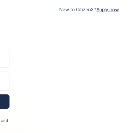
New to CitizenX?
Apply now
, and