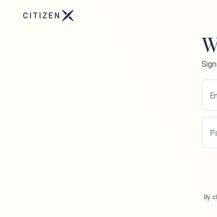
W
Sign
Em
P
By c