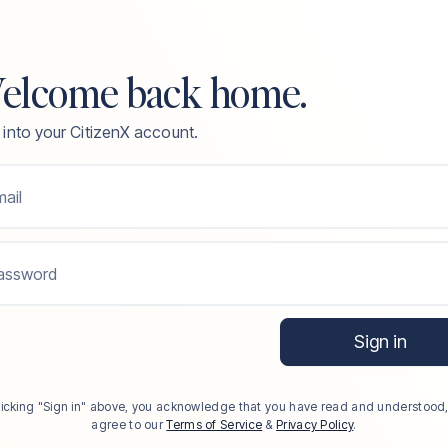
elcome back home.
 into your CitizenX account.
ail
assword
Sign in
licking "Sign in" above, you acknowledge that you have read and understood
agree to our
Terms of Service
&
Privacy Policy
.