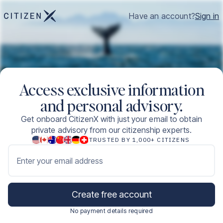
Have an account?
Sign in
Access exclusive information
and personal advisory.
Get onboard CitizenX with just your email to obtain
private advisory from our citizenship experts.
TRUSTED BY 1,000+ CITIZENS
Enter your email address
Create free account
No payment details required