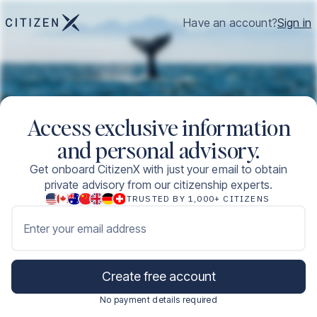
Have an account?
Sign in
Access exclusive information
and personal advisory.
Get onboard CitizenX with just your email to obtain
private advisory from our citizenship experts.
TRUSTED BY 1,000+ CITIZENS
Enter your email address
Create free account
No payment details required