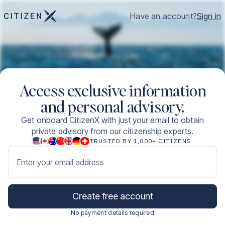
Have an account?
Sign in
Access exclusive information
and personal advisory.
Get onboard CitizenX with just your email to obtain
private advisory from our citizenship experts.
TRUSTED BY 1,000+ CITIZENS
Enter your email address
Create free account
No payment details required