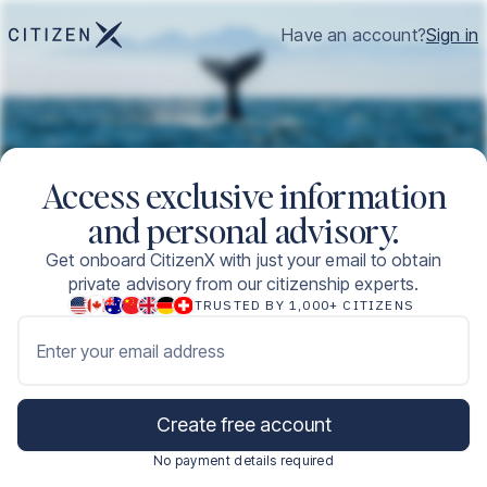
Have an account?
Sign in
Access exclusive information
and personal advisory.
Get onboard CitizenX with just your email to obtain
private advisory from our citizenship experts.
TRUSTED BY 1,000+ CITIZENS
Enter your email address
Create free account
No payment details required