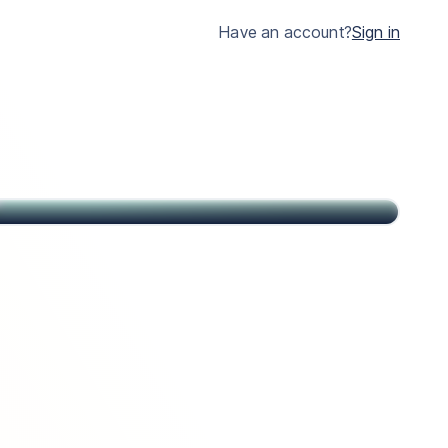
much clearer.
Have an account?
Sign in
John
Citizen of USA and St Kitts & Nevis