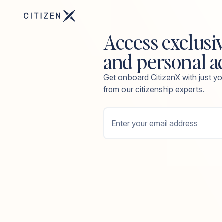
Access exclusi
and personal a
Get onboard CitizenX with just yo
from our citizenship experts.
Enter your email address