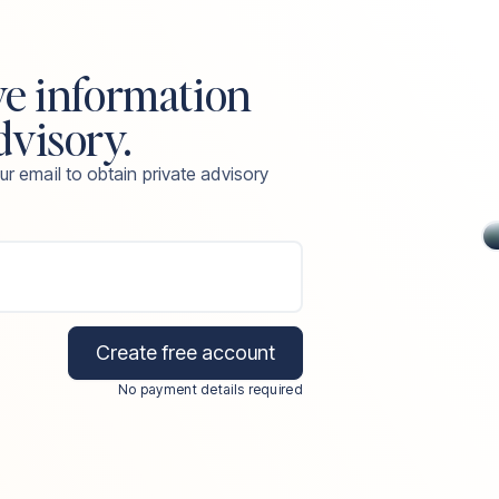
ve information
dvisory.
ur email to obtain private advisory
Create free account
No payment details required