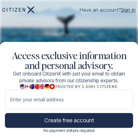
Have an account?
Sign in
Access exclusive information
and personal advisory.
Get onboard CitizenX with just your email to obtain
private advisory from our citizenship experts.
TRUSTED BY 1,000+ CITIZENS
Enter your email address
Create free account
No payment details required