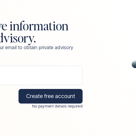
ve information
dvisory.
ur email to obtain private advisory
Create free account
No payment details required