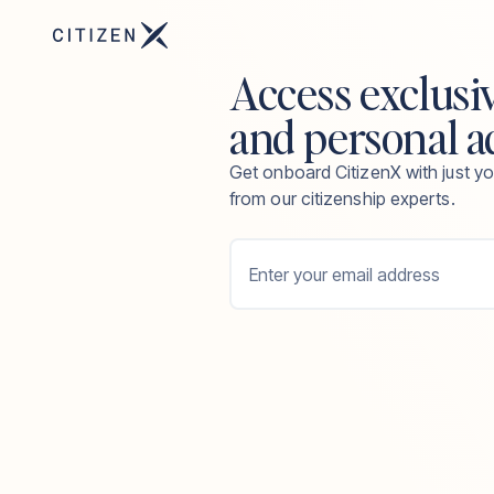
Access exclusi
and personal a
Get onboard CitizenX with just yo
from our citizenship experts.
Enter your email address