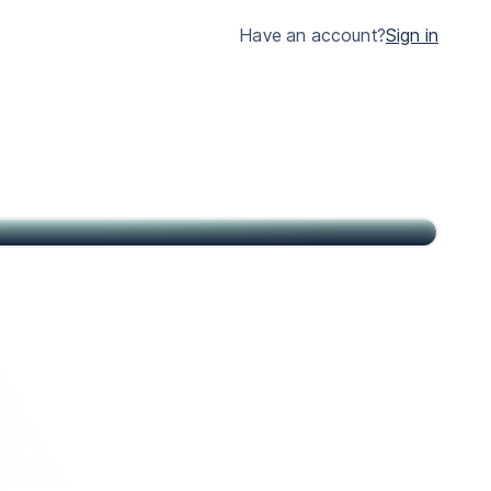
much clearer.
Have an account?
Sign in
John
Citizen of USA and St Kitts & Nevis