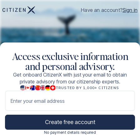
Have an account?
Sign in
Access exclusive information
and personal advisory.
Get onboard CitizenX with just your email to obtain
private advisory from our citizenship experts.
TRUSTED BY 1,000+ CITIZENS
Enter your email address
Create free account
No payment details required