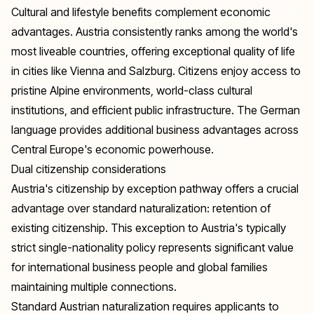
Cultural and lifestyle benefits complement economic
advantages. Austria consistently ranks among the world's
most liveable countries, offering exceptional quality of life
in cities like Vienna and Salzburg. Citizens enjoy access to
pristine Alpine environments, world-class cultural
institutions, and efficient public infrastructure. The German
language provides additional business advantages across
Central Europe's economic powerhouse.
Dual citizenship considerations
Austria's citizenship by exception pathway offers a crucial
advantage over standard naturalization: retention of
existing citizenship. This exception to Austria's typically
strict single-nationality policy represents significant value
for international business people and global families
maintaining multiple connections.
Standard Austrian naturalization requires applicants to