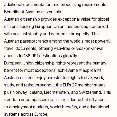
additional documentation and processing requirements.
Benefits of Austrian citizenship
Austrian citizenship provides exceptional value for global
citizens seeking European Union membership combined
with political stability and economic prosperity. The
Austrian passport ranks among the world's most powerful
travel documents, offering visa-free or visa-on-arrival
access to 188-191 destinations globally.
European Union citizenship rights represent the primary
benefit for most exceptional achievement applicants.
Austrian citizens enjoy unrestricted rights to live, work,
study, and retire throughout the EU's 27 member states
plus Norway, Iceland, Liechtenstein, and Switzerland. This
freedom encompasses not just residence but full access
to employment markets, social benefits, and educational
systems across Europe.