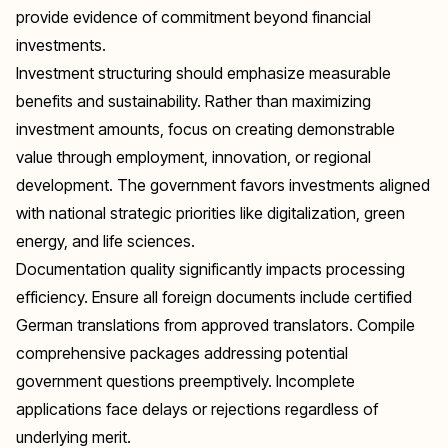
provide evidence of commitment beyond financial
investments.
Investment structuring should emphasize measurable
benefits and sustainability. Rather than maximizing
investment amounts, focus on creating demonstrable
value through employment, innovation, or regional
development. The government favors investments aligned
with national strategic priorities like digitalization, green
energy, and life sciences.
Documentation quality significantly impacts processing
efficiency. Ensure all foreign documents include certified
German translations from approved translators. Compile
comprehensive packages addressing potential
government questions preemptively. Incomplete
applications face delays or rejections regardless of
underlying merit.