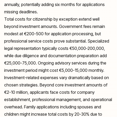
annually, potentially adding six months for applications
missing deadlines.
Total costs for citizenship by exception extend well
beyond investment amounts. Government fees remain
modest at €200-500 for application processing, but
professional service costs prove substantial. Specialized
legal representation typically costs €50,000-200,000,
while due diligence and documentation preparation add
€25,000-75,000. Ongoing advisory services during the
investment period might cost €5,000-15,000 monthly.
Investment-related expenses vary dramatically based on
chosen strategies. Beyond core investment amounts of
€2-10 million, applicants face costs for company
establishment, professional management, and operational
overhead. Family applications including spouses and
children might increase total costs by 20-30% due to