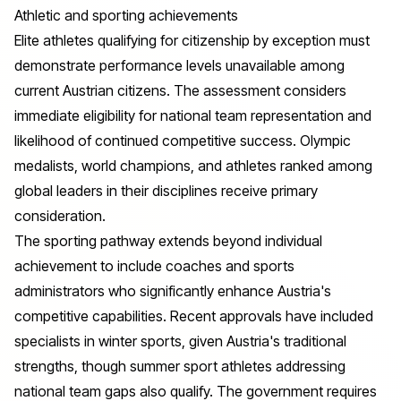
Athletic and sporting achievements
Elite athletes qualifying for citizenship by exception must
demonstrate performance levels unavailable among
current Austrian citizens. The assessment considers
immediate eligibility for national team representation and
likelihood of continued competitive success. Olympic
medalists, world champions, and athletes ranked among
global leaders in their disciplines receive primary
consideration.
The sporting pathway extends beyond individual
achievement to include coaches and sports
administrators who significantly enhance Austria's
competitive capabilities. Recent approvals have included
specialists in winter sports, given Austria's traditional
strengths, though summer sport athletes addressing
national team gaps also qualify. The government requires