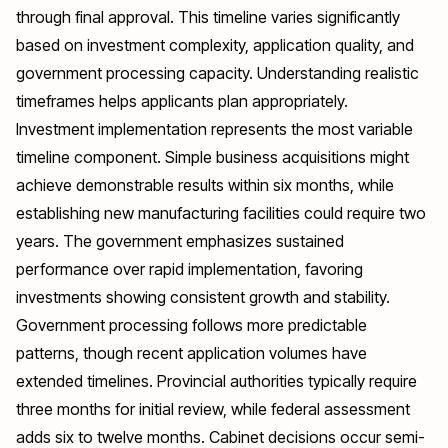
through final approval. This timeline varies significantly
based on investment complexity, application quality, and
government processing capacity. Understanding realistic
timeframes helps applicants plan appropriately.
Investment implementation represents the most variable
timeline component. Simple business acquisitions might
achieve demonstrable results within six months, while
establishing new manufacturing facilities could require two
years. The government emphasizes sustained
performance over rapid implementation, favoring
investments showing consistent growth and stability.
Government processing follows more predictable
patterns, though recent application volumes have
extended timelines. Provincial authorities typically require
three months for initial review, while federal assessment
adds six to twelve months. Cabinet decisions occur semi-