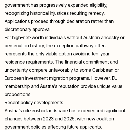
government has progressively expanded eligibility,
recognizing historical injustices requiring remedy.
Applications proceed through declaration rather than
discretionary approval.
For high-net-worth individuals without Austrian ancestry or
persecution history, the exception pathway often
represents the only viable option avoiding ten-year
residence requirements. The financial commitment and
uncertainty compare unfavorably to some Caribbean or
European investment migration programs. However, EU
membership and Austria's reputation provide unique value
propositions.
Recent policy developments
Austria's citizenship landscape has experienced significant
changes between 2023 and 2025, with new coalition
government policies affecting future applicants.