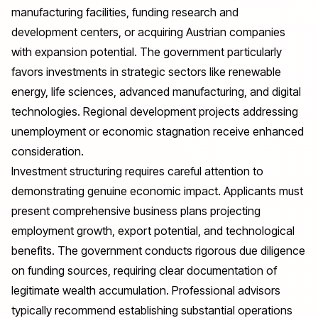
manufacturing facilities, funding research and
development centers, or acquiring Austrian companies
with expansion potential. The government particularly
favors investments in strategic sectors like renewable
energy, life sciences, advanced manufacturing, and digital
technologies. Regional development projects addressing
unemployment or economic stagnation receive enhanced
consideration.
Investment structuring requires careful attention to
demonstrating genuine economic impact. Applicants must
present comprehensive business plans projecting
employment growth, export potential, and technological
benefits. The government conducts rigorous due diligence
on funding sources, requiring clear documentation of
legitimate wealth accumulation. Professional advisors
typically recommend establishing substantial operations