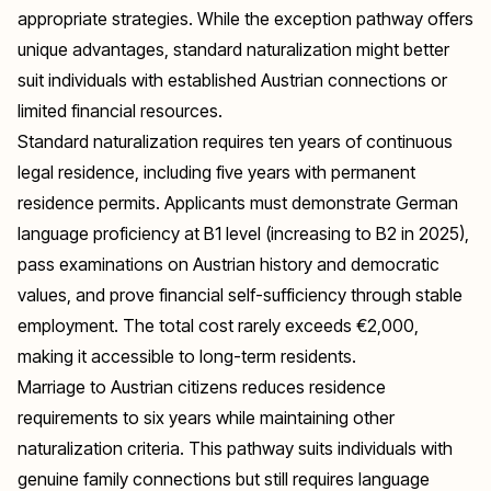
appropriate strategies. While the exception pathway offers
unique advantages, standard naturalization might better
suit individuals with established Austrian connections or
limited financial resources.
Standard naturalization requires ten years of continuous
legal residence, including five years with permanent
residence permits. Applicants must demonstrate German
language proficiency at B1 level (increasing to B2 in 2025),
pass examinations on Austrian history and democratic
values, and prove financial self-sufficiency through stable
employment. The total cost rarely exceeds €2,000,
making it accessible to long-term residents.
Marriage to Austrian citizens reduces residence
requirements to six years while maintaining other
naturalization criteria. This pathway suits individuals with
genuine family connections but still requires language