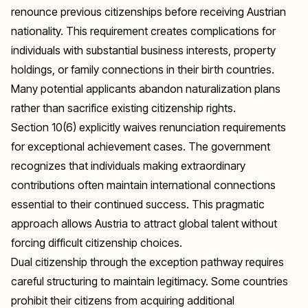
renounce previous citizenships before receiving Austrian
nationality. This requirement creates complications for
individuals with substantial business interests, property
holdings, or family connections in their birth countries.
Many potential applicants abandon naturalization plans
rather than sacrifice existing citizenship rights.
Section 10(6) explicitly waives renunciation requirements
for exceptional achievement cases. The government
recognizes that individuals making extraordinary
contributions often maintain international connections
essential to their continued success. This pragmatic
approach allows Austria to attract global talent without
forcing difficult citizenship choices.
Dual citizenship through the exception pathway requires
careful structuring to maintain legitimacy. Some countries
prohibit their citizens from acquiring additional