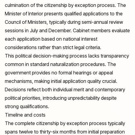
culmination of the citizenship by exception process. The
Minister of Interior presents qualified applications to the
Council of Ministers, typically during semi-annual review
sessions in July and December. Cabinet members evaluate
each application based on national interest
considerations rather than strict legal criteria.
This political decision-making process lacks transparency
common in standard naturalization procedures. The
government provides no formal hearings or appeal
mechanisms, making initial application quality crucial.
Decisions reflect both individual merit and contemporary
political priorities, introducing unpredictability despite
strong qualifications.
Timeline and costs
The complete citizenship by exception process typically
spans twelve to thirty-six months from initial preparation