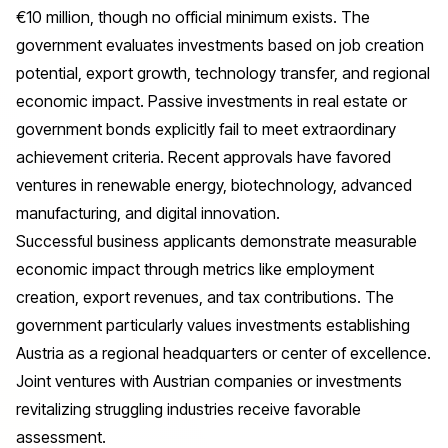
€10 million, though no official minimum exists. The
government evaluates investments based on job creation
potential, export growth, technology transfer, and regional
economic impact. Passive investments in real estate or
government bonds explicitly fail to meet extraordinary
achievement criteria. Recent approvals have favored
ventures in renewable energy, biotechnology, advanced
manufacturing, and digital innovation.
Successful business applicants demonstrate measurable
economic impact through metrics like employment
creation, export revenues, and tax contributions. The
government particularly values investments establishing
Austria as a regional headquarters or center of excellence.
Joint ventures with Austrian companies or investments
revitalizing struggling industries receive favorable
assessment.