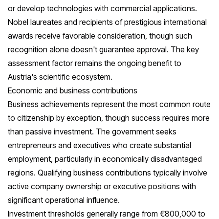
or develop technologies with commercial applications.
Nobel laureates and recipients of prestigious international
awards receive favorable consideration, though such
recognition alone doesn't guarantee approval. The key
assessment factor remains the ongoing benefit to
Austria's scientific ecosystem.
Economic and business contributions
Business achievements represent the most common route
to citizenship by exception, though success requires more
than passive investment. The government seeks
entrepreneurs and executives who create substantial
employment, particularly in economically disadvantaged
regions. Qualifying business contributions typically involve
active company ownership or executive positions with
significant operational influence.
Investment thresholds generally range from €800,000 to