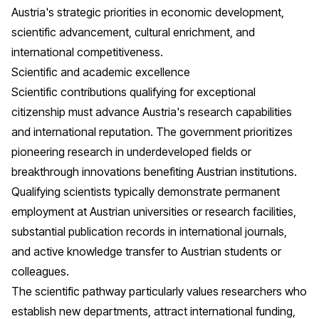
Austria's strategic priorities in economic development,
scientific advancement, cultural enrichment, and
international competitiveness.
Scientific and academic excellence
Scientific contributions qualifying for exceptional
citizenship must advance Austria's research capabilities
and international reputation. The government prioritizes
pioneering research in underdeveloped fields or
breakthrough innovations benefiting Austrian institutions.
Qualifying scientists typically demonstrate permanent
employment at Austrian universities or research facilities,
substantial publication records in international journals,
and active knowledge transfer to Austrian students or
colleagues.
The scientific pathway particularly values researchers who
establish new departments, attract international funding,