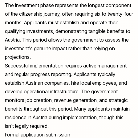
The investment phase represents the longest component
of the citizenship journey, often requiring six to twenty-four
months. Applicants must establish and operate their
qualifying investments, demonstrating tangible benefits to
Austria. This period allows the government to assess the
investment's genuine impact rather than relying on
projections.
Successful implementation requires active management
and regular progress reporting. Applicants typically
establish Austrian companies, hire local employees, and
develop operational infrastructure. The government
monitors job creation, revenue generation, and strategic
benefits throughout this period. Many applicants maintain
residence in Austria during implementation, though this
isn't legally required.
Formal application submission