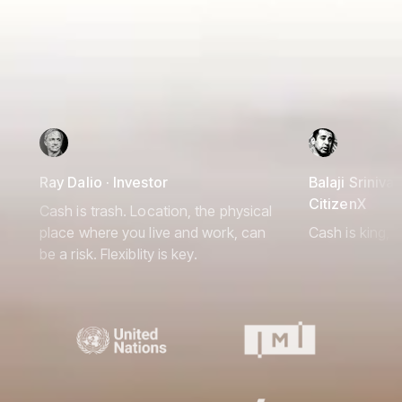
Ray Dalio · Investor
Balaji Srinivas
CitizenX
Cash is trash. Location, the physical
place where you live and work, can
Cash is king, 
be a risk. Flexiblity is key.