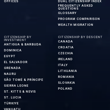
OFFICES
DUAL CITIZENSHIP INDEX
FREQUENTLY ASKED
QUESTIONS
GLOSSARY
PROGRAM COMPARISON
WEALTH MIGRATION
CITIZENSHIP BY
CITIZENSHIP BY DESCENT
INVESTMENT
CANADA
ANTIGUA & BARBUDA
CROATIA
DOMINICA
CZECHIA
EGYPT
IRELAND
EL SALVADOR
ITALY
GRENADA
LITHUANIA
NAURU
ROMANIA
SÃO TOMÉ & PRÍNCIPE
SLOVAKIA
SIERRA LEONE
POLAND
ST. KITTS & NEVIS
ST. LUCIA
TÜRKIYE
VANUATU