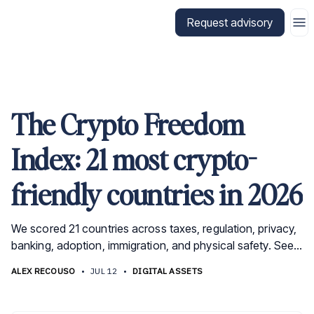
Go to CitizenX homepage
Request advisory
The Crypto Freedom
Index: 21 most crypto-
friendly countries in 2026
We scored 21 countries across taxes, regulation, privacy,
banking, adoption, immigration, and physical safety. See
why the UAE, El Salvador, and Singapore lead.
ALEX RECOUSO
•
JUL 12
•
DIGITAL ASSETS