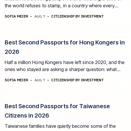
the world refuses to stamp, in a country where every
family has lived the last few years' reminder that options
SOFIA MEIER
•
AUG 7
•
CITIZENSHIP BY INVESTMENT
matter. The best second passport options for Israeli
citizens in 2026.
Best Second Passports for Hong Kongers in
2026
Half a million Hong Kongers have left since 2020, and the
ones who stayed are asking a sharper question: what
does my HKSAR passport actually guarantee me, and
SOFIA MEIER
•
AUG 7
•
CITIZENSHIP BY INVESTMENT
who decides? The best second passport options for
Hong Kongers in 2026, including how the BNO changes
the math.
Best Second Passports for Taiwanese
Citizens in 2026
Taiwanese families have quietly become some of the