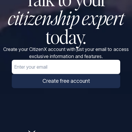
citizenship expert
today.
Create your CitizenX account with just your email to access
exclusive information and features.
Email
Create free account