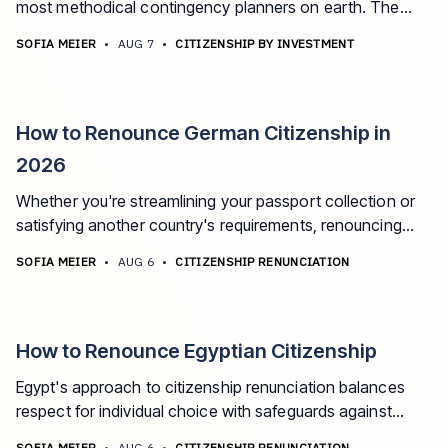
most methodical contingency planners on earth. The
best second passport options for Taiwanese citizens in
SOFIA MEIER
•
AUG 7
•
CITIZENSHIP BY INVESTMENT
2026.
How to Renounce German Citizenship in
2026
Whether you're streamlining your passport collection or
satisfying another country's requirements, renouncing
German citizenship is a step that requires careful thought
SOFIA MEIER
•
AUG 6
•
CITIZENSHIP RENUNCIATION
and precise execution.
How to Renounce Egyptian Citizenship
Egypt's approach to citizenship renunciation balances
respect for individual choice with safeguards against
statelessness. If you're considering giving up your
SOFIA MEIER
•
AUG 6
•
CITIZENSHIP RENUNCIATION