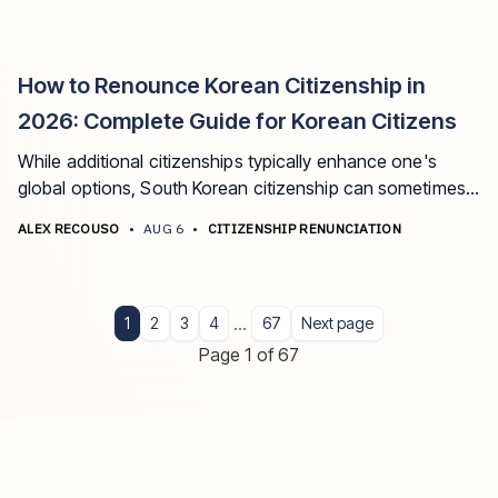
How to Renounce Korean Citizenship in
2026: Complete Guide for Korean Citizens
While additional citizenships typically enhance one's
global options, South Korean citizenship can sometimes
present unique challenges that transform it from an asset
ALEX RECOUSO
•
AUG 6
•
CITIZENSHIP RENUNCIATION
into a liability.
...
1
2
3
4
67
Next page
Page 1 of 67