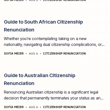
Egyptian nationality, this comprehensive guide will walk
you through the process, requirements, and
consequences.
Guide to South African Citizenship
Renunciation
Whether you're contemplating taking on a new
nationality, navigating dual citizenship complications, or
simply exploring your options, this guide walks you
SOFIA MEIER
•
AUG 6
•
CITIZENSHIP RENUNCIATION
through the process with clarity and insight.
Guide to Australian Citizenship
Renunciation
Renouncing Australian citizenship is a significant legal
decision that permanently terminates your status as an
Australian citizen.
SOFIA MEIER
•
AUG 6
•
CITIZENSHIP RENUNCIATION