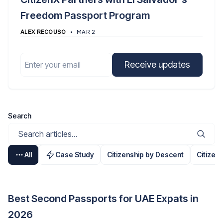
Freedom Passport Program
ALEX RECOUSO
•
MAR 2
Email
Receive updates
Search
All
Case Study
Citizenship by Descent
Citizen
Best Second Passports for UAE Expats in
2026