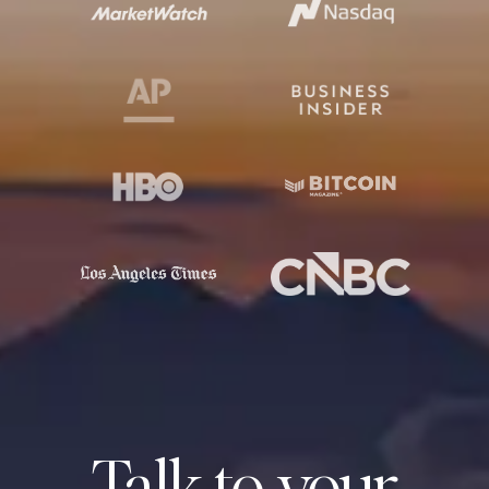
Talk to your