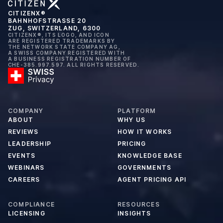
CITIZENX®
BAHNHOFSTRASSE 20
ZUG, SWITZERLAND, 6300
CITIZENX®, ITS LOGO, AND ICON
ARE REGISTERED TRADEMARKS BY
THE NETWORK STATE COMPANY AG,
A SWISS COMPANY REGISTERED WITH
A BUSINESS REGISTRATION NUMBER OF
CHE-385.997.597. ALL RIGHTS RESERVED.
COMPANY
PLATFORM
ABOUT
WHY US
REVIEWS
HOW IT WORKS
LEADERSHIP
PRICING
EVENTS
KNOWLEDGE BASE
WEBINARS
GOVERNMENTS
CAREERS
AGENT PRICING API
COMPLIANCE
RESOURCES
LICENSING
INSIGHTS