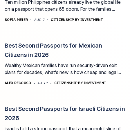
Ten million Philippines citizens already live the global life
on a passport that opens 65 doors. For the families
whose remittance years built real wealth, there's a faster
SOFIA MEIER
•
AUG 7
•
CITIZENSHIP BY INVESTMENT
fix than another visa application. The best second
passport options for Filipino citizens in 2026.
Best Second Passports for Mexican
Citizens in 2026
Wealthy Mexican families have run security-driven exit
plans for decades; what's new is how cheap and legal
the citizenship layer has become. The best second
ALEX RECOUSO
•
AUG 7
•
CITIZENSHIP BY INVESTMENT
passport options for Mexican citizens in 2026, and what
each one actually fixes.
Best Second Passports for Israeli Citizens in
2026
Israelis hold a strong passport that a meaningful slice of