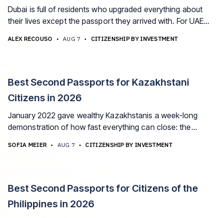
Dubai is full of residents who upgraded everything about
their lives except the passport they arrived with. For UAE
expats, a second citizenship is the missing layer between
ALEX RECOUSO
•
AUG 7
•
CITIZENSHIP BY INVESTMENT
a great life and a permanent one. These are the best
options in 2026.
Best Second Passports for Kazakhstani
Citizens in 2026
January 2022 gave wealthy Kazakhstanis a week-long
demonstration of how fast everything can close: the
internet, the airport, the banks. The best second
SOFIA MEIER
•
AUG 7
•
CITIZENSHIP BY INVESTMENT
passport options for Kazakhstani citizens in 2026, and
how to plan around the dual-citizenship ban.
Best Second Passports for Citizens of the
Philippines in 2026