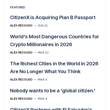
FEATURED
CitizenX is Acquiring Plan B Passport
ALEX RECOUSO
•
JUN 22
World's Most Dangerous Countries for
Crypto Millionaires in 2026
ALEX RECOUSO
•
MAR 23
The Richest Cities in the World in 2026
Are No Longer What You Think
ALEX RECOUSO
•
MAR 4
Nobody wants to be a 'global citizen.'
ALEX RECOUSO
•
MAR 4
CitizenX Partners with El Salvador's