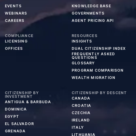
EVENTS
KNOWLEDGE BASE
WEBINARS
GOVERNMENTS
CAREERS
AGENT PRICING API
COMPLIANCE
RESOURCES
LICENSING
INSIGHTS
OFFICES
DUAL CITIZENSHIP INDEX
FREQUENTLY ASKED
QUESTIONS
GLOSSARY
PROGRAM COMPARISON
WEALTH MIGRATION
CITIZENSHIP BY
CITIZENSHIP BY DESCENT
INVESTMENT
CANADA
ANTIGUA & BARBUDA
CROATIA
DOMINICA
CZECHIA
EGYPT
IRELAND
EL SALVADOR
ITALY
GRENADA
LITHUANIA