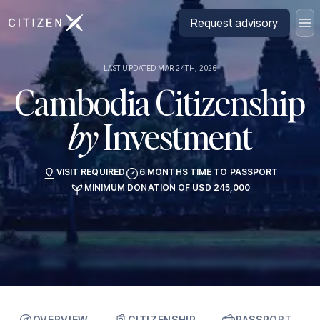
Go to CitizenX homepage
Request advisory
LAST UPDATED MAR 24TH, 2026
Cambodia Citizenship
by
Investment
VISIT REQUIRED
6 MONTHS TIME TO PASSPORT
MINIMUM DONATION OF USD 245,000
OVERVIEW
CITIZENSHIP
PASSPORT