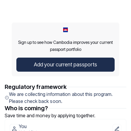
Sign up to see how Cambodia improves your current
passport portfolio
Add your current passports
Regulatory framework
We are collecting information about this program.
Please check back soon.
Who is coming?
Save time and money by applying together.
You