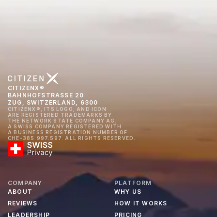
CITIZENX®
BAHNHOFSTRASSE 20
ZUG, SWITZERLAND, 6300
CITIZENX®, ITS LOGO, AND ICON
ARE REGISTERED TRADEMARKS BY
THE NETWORK STATE COMPANY AG,
A SWISS COMPANY REGISTERED WITH
A BUSINESS REGISTRATION NUMBER OF
CHE-385.997.597. ALL RIGHTS RESERVED.
COMPANY
PLATFORM
ABOUT
WHY US
REVIEWS
HOW IT WORKS
LEADERSHIP
PRICING