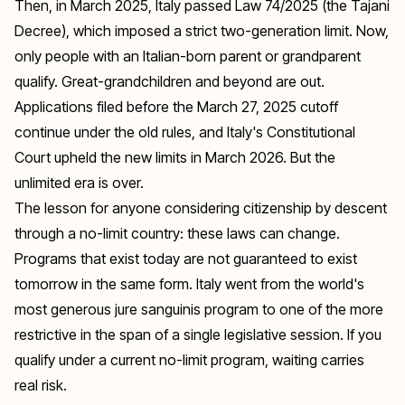
Then, in March 2025, Italy passed Law 74/2025 (the Tajani
Decree), which imposed a strict two-generation limit. Now,
only people with an Italian-born parent or grandparent
qualify. Great-grandchildren and beyond are out.
Applications filed before the March 27, 2025 cutoff
continue under the old rules, and Italy's Constitutional
Court upheld the new limits in March 2026. But the
unlimited era is over.
The lesson for anyone considering citizenship by descent
through a no-limit country: these laws can change.
Programs that exist today are not guaranteed to exist
tomorrow in the same form. Italy went from the world's
most generous jure sanguinis program to one of the more
restrictive in the span of a single legislative session. If you
qualify under a current no-limit program, waiting carries
real risk.