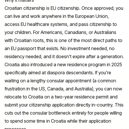
Croatian citizenship is EU citizenship. Once approved, you
can live and work anywhere in the European Union,
access EU healthcare systems, and pass citizenship to
your children. For Americans, Canadians, or Australians
with Croatian roots, this is one of the most direct paths to
an EU passport that exists. No investment needed, no
residency needed, and it doesn't expire after a generation.
Croatia also introduced a new residence program in 2025
specifically aimed at diaspora descendants. If you're
waiting on a lengthy consular appointment (a common
frustration in the US, Canada, and Australia), you can now
relocate to Croatia on a two-year residence permit and
submit your citizenship application directly in-country. This
cuts out the consular bottleneck entirely for people willing
to spend some time in Croatia while their application
processes.