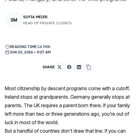
SOFIA MEIER
SM
HEAD OF PRIVATE CLIENTS
READING TIME:
16 MIN
JUN 25, 2026 • 9:27 AM
SHARE
Most c
itizenship by descent programs
come with a cutoff.
Ireland stops at grandparents. Germany generally stops at
parents. The UK requires a parent born there. If your family
left more than two or three generations ago, you're out of
luck in most of the world.
But a handful of countries don't draw that line. If you can