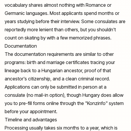
vocabulary shares almost nothing with Romance or
Germanic languages. Most applicants spend months or
years studying before their interview. Some consulates are
reportedly more lenient than others, but you shouldn't
count on skating by with a few memorized phrases.
Documentation
The documentation requirements are similar to other
programs: birth and marriage certificates tracing your
lineage back to a Hungarian ancestor, proof of that
ancestor's citizenship, and a clean criminal record.
Applications can only be submitted in person at a
consulate (no mail-in option), though Hungary does allow
you to pre-fill forms online through the "Konzinfo" system
before your appointment.
Timeline and advantages
Processing usually takes six months to a year, which is