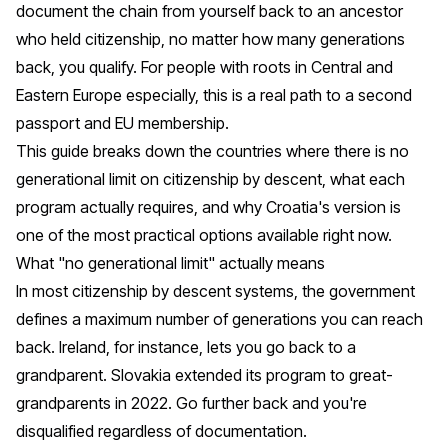
document the chain from yourself back to an ancestor
who held citizenship, no matter how many generations
back, you qualify. For people with roots in Central and
Eastern Europe especially, this is a real path to a second
passport and EU membership.
This guide breaks down the countries where there is no
generational limit on citizenship by descent, what each
program actually requires, and why
Croatia
's version is
one of the most practical options available right now.
What "no generational limit" actually means
In most citizenship by descent systems, the government
defines a maximum number of generations you can reach
back. Ireland, for instance, lets you go back to a
grandparent. Slovakia extended its program to great-
grandparents in 2022. Go further back and you're
disqualified regardless of documentation.