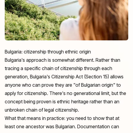
Bulgaria: citizenship through ethnic origin
Bulgaria's approach is somewhat different. Rather than
tracing a specific chain of citizenship through each
generation, Bulgaria's Citizenship Act (Section 15) allows
anyone who can prove they are "of Bulgarian origin" to
apply for citizenship. There's no generational limit, but the
concept being proven is ethnic heritage rather than an
unbroken chain of legal citizenship.
What that means in practice: you need to show that at
least one ancestor was Bulgarian. Documentation can