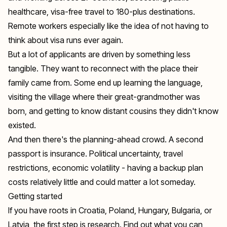
healthcare, visa-free travel to 180-plus destinations.
Remote workers especially like the idea of not having to
think about visa runs ever again.
But a lot of applicants are driven by something less
tangible. They want to reconnect with the place their
family came from. Some end up learning the language,
visiting the village where their great-grandmother was
born, and getting to know distant cousins they didn't know
existed.
And then there's the planning-ahead crowd. A second
passport is insurance. Political uncertainty, travel
restrictions, economic volatility - having a backup plan
costs relatively little and could matter a lot someday.
Getting started
If you have roots in Croatia, Poland, Hungary, Bulgaria, or
Latvia, the first step is research. Find out what you can