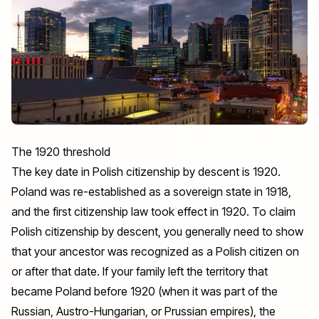
The 1920 threshold
The key date in Polish citizenship by descent is 1920.
Poland was re-established as a sovereign state in 1918,
and the first citizenship law took effect in 1920. To claim
Polish citizenship by descent, you generally need to show
that your ancestor was recognized as a Polish citizen on
or after that date. If your family left the territory that
became Poland before 1920 (when it was part of the
Russian, Austro-Hungarian, or Prussian empires), the