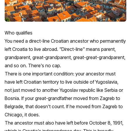
Who qualifies
You need a direct-line Croatian ancestor who permanently
left Croatia to live abroad. "Direct-line" means parent,
grandparent, great-grandparent, great-great-grandparent,
and so on. There's no cap.
There is one important condition: your ancestor must
have left Croatian territory to live outside of Yugoslavia,
not just moved to another Yugoslav republic like Serbia or
Bosnia. If your great-grandfather moved from Zagreb to
Belgrade, that doesn't count. If he moved from Zagreb to
Chicago, it does.
The ancestor must also have left before October 8, 1991,
which is Croatia's independence day. This is broadly