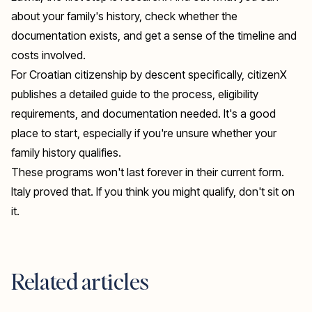
about your family's history, check whether the
documentation exists, and get a sense of the timeline and
costs involved.
For Croatian citizenship by descent specifically,
citizenX
publishes a detailed guide to the process, eligibility
requirements, and documentation needed. It's a good
place to start, especially if you're unsure whether your
family history qualifies.
These programs won't last forever in their current form.
Italy proved that. If you think you might qualify, don't sit on
it.
Related articles