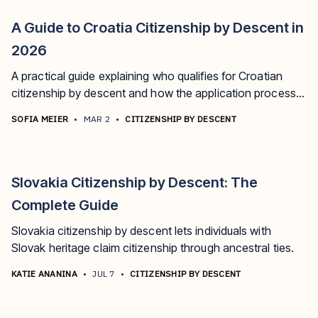
A Guide to Croatia Citizenship by Descent in
2026
A practical guide explaining who qualifies for Croatian
citizenship by descent and how the application process
works.
SOFIA MEIER
•
MAR 2
•
CITIZENSHIP BY DESCENT
Slovakia Citizenship by Descent: The
Complete Guide
Slovakia citizenship by descent lets individuals with
Slovak heritage claim citizenship through ancestral ties.
KATIE ANANINA
•
JUL 7
•
CITIZENSHIP BY DESCENT