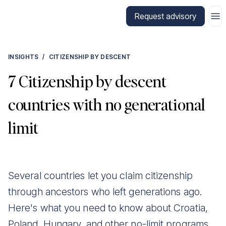
Go to CitizenX homepage
Request advisory
INSIGHTS
/
CITIZENSHIP BY DESCENT
7 Citizenship by descent
countries with no generational
limit
Several countries let you claim citizenship
through ancestors who left generations ago.
Here's what you need to know about Croatia,
Poland, Hungary, and other no-limit programs.