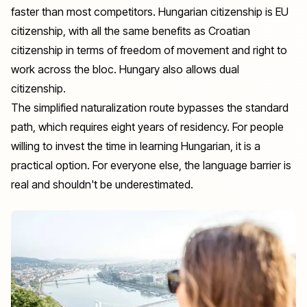
faster than most competitors. Hungarian citizenship is EU
citizenship, with all the same benefits as Croatian
citizenship in terms of freedom of movement and right to
work across the bloc. Hungary also allows dual
citizenship.
The simplified naturalization route bypasses the standard
path, which requires eight years of residency. For people
willing to invest the time in learning Hungarian, it is a
practical option. For everyone else, the language barrier is
real and shouldn't be underestimated.