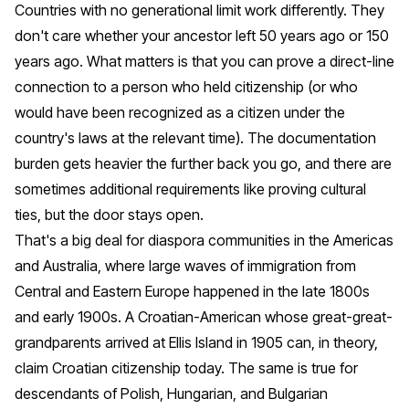
Countries with no generational limit work differently. They
don't care whether your ancestor left 50 years ago or 150
years ago. What matters is that you can prove a direct-line
connection to a person who held citizenship (or who
would have been recognized as a citizen under the
country's laws at the relevant time). The documentation
burden gets heavier the further back you go, and there are
sometimes additional requirements like proving cultural
ties, but the door stays open.
That's a big deal for diaspora communities in the Americas
and Australia, where large waves of immigration from
Central and Eastern Europe happened in the late 1800s
and early 1900s. A Croatian-American whose great-great-
grandparents arrived at Ellis Island in 1905 can, in theory,
claim Croatian citizenship today. The same is true for
descendants of Polish, Hungarian, and Bulgarian