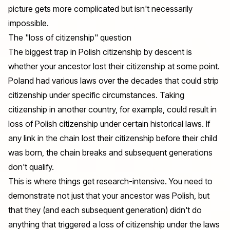
picture gets more complicated but isn't necessarily
impossible.
The "loss of citizenship" question
The biggest trap in Polish citizenship by descent is
whether your ancestor lost their citizenship at some point.
Poland had various laws over the decades that could strip
citizenship under specific circumstances. Taking
citizenship in another country, for example, could result in
loss of Polish citizenship under certain historical laws. If
any link in the chain lost their citizenship before their child
was born, the chain breaks and subsequent generations
don't qualify.
This is where things get research-intensive. You need to
demonstrate not just that your ancestor was Polish, but
that they (and each subsequent generation) didn't do
anything that triggered a loss of citizenship under the laws