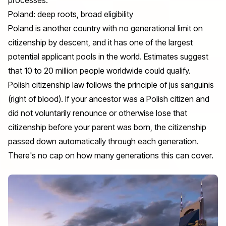
Poland: deep roots, broad eligibility
Poland is another country with no generational limit on
citizenship by descent
, and it has one of the largest
potential applicant pools in the world. Estimates suggest
that 10 to 20 million people worldwide could qualify.
Polish citizenship law follows the principle of jus sanguinis
(right of blood). If your ancestor was a Polish citizen and
did not voluntarily renounce or otherwise lose that
citizenship before your parent was born, the citizenship
passed down automatically through each generation.
There's no cap on how many generations this can cover.