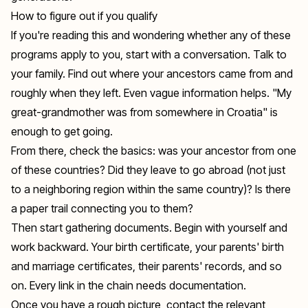
How to figure out if you qualify
If you're reading this and wondering whether any of these
programs apply to you, start with a conversation. Talk to
your family. Find out where your ancestors came from and
roughly when they left. Even vague information helps. "My
great-grandmother was from somewhere in Croatia" is
enough to get going.
From there, check the basics: was your ancestor from one
of these countries? Did they leave to go abroad (not just
to a neighboring region within the same country)? Is there
a paper trail connecting you to them?
Then start gathering documents. Begin with yourself and
work backward. Your birth certificate, your parents' birth
and marriage certificates, their parents' records, and so
on. Every link in the chain needs documentation.
Once you have a rough picture, contact the relevant