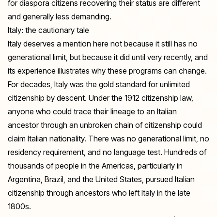
for diaspora citizens recovering their status are different
and generally less demanding.
Italy: the cautionary tale
Italy deserves a mention here not because it still has no
generational limit, but because it did until very recently, and
its experience illustrates why these programs can change.
For decades, Italy was the gold standard for unlimited
citizenship by descent. Under the 1912 citizenship law,
anyone who could trace their lineage to an Italian
ancestor through an unbroken chain of citizenship could
claim Italian nationality. There was no generational limit, no
residency requirement, and no language test. Hundreds of
thousands of people in the Americas, particularly in
Argentina, Brazil, and the United States, pursued Italian
citizenship through ancestors who left Italy in the late
1800s.