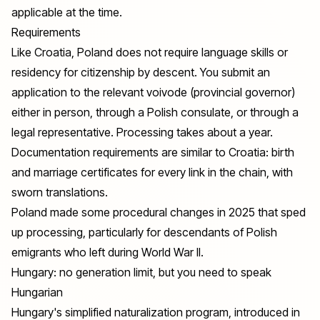
applicable at the time.
Requirements
Like Croatia, Poland does not require language skills or
residency for citizenship by descent. You submit an
application to the relevant voivode (provincial governor)
either in person, through a Polish consulate, or through a
legal representative. Processing takes about a year.
Documentation requirements are similar to Croatia: birth
and marriage certificates for every link in the chain, with
sworn translations.
Poland made some procedural changes in 2025 that sped
up processing, particularly for descendants of Polish
emigrants who left during World War II.
Hungary: no generation limit, but you need to speak
Hungarian
Hungary's simplified naturalization program, introduced in