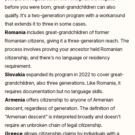
before you were born, great-grandchildren can also
qualify. It's a two-generation program with a workaround
that extends it to three in some cases.
Romania
includes great-grandchildren of former
Romanian citizens, giving it a three-generation reach. The
process involves proving your ancestor held Romanian
citizenship, and there's no language or residency
requirement.
Slovakia
expanded its program in 2022 to cover great-
grandchildren, also three generations. Like Romania, it
requires documentation but no language skills.
Armenia
offers citizenship to anyone of Armenian
descent, regardless of generation. The definition of
"Armenian descent" is interpreted broadly and doesn't
require an unbroken chain of legal citizenship.
Greece
allows citizenship claims by individuals with a