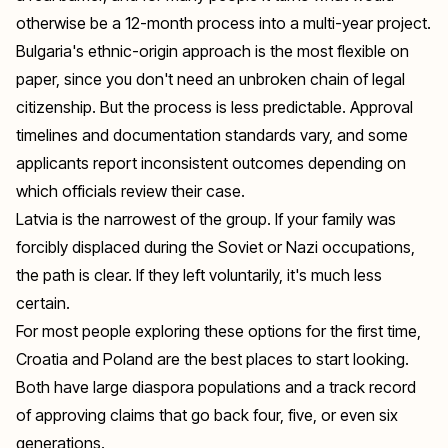
otherwise be a 12-month process into a multi-year project.
Bulgaria's ethnic-origin approach is the most flexible on
paper, since you don't need an unbroken chain of legal
citizenship. But the process is less predictable. Approval
timelines and documentation standards vary, and some
applicants report inconsistent outcomes depending on
which officials review their case.
Latvia is the narrowest of the group. If your family was
forcibly displaced during the Soviet or Nazi occupations,
the path is clear. If they left voluntarily, it's much less
certain.
For most people exploring these options for the first time,
Croatia and Poland are the best places to start looking.
Both have large diaspora populations and a track record
of approving claims that go back four, five, or even six
generations.