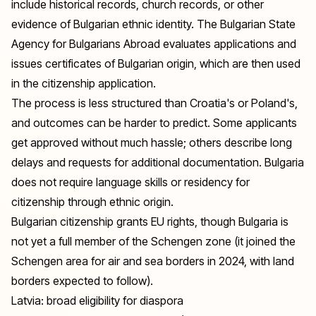
include historical records, church records, or other
evidence of Bulgarian ethnic identity. The Bulgarian State
Agency for Bulgarians Abroad evaluates applications and
issues certificates of Bulgarian origin, which are then used
in the citizenship application.
The process is less structured than Croatia's or Poland's,
and outcomes can be harder to predict. Some applicants
get approved without much hassle; others describe long
delays and requests for additional documentation. Bulgaria
does not require language skills or residency for
citizenship through ethnic origin.
Bulgarian citizenship grants EU rights, though Bulgaria is
not yet a full member of the Schengen zone (it joined the
Schengen area for air and sea borders in 2024, with land
borders expected to follow).
Latvia: broad eligibility for diaspora