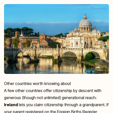
Other countries worth knowing about
A few other countries offer citizenship by descent with
generous (though not unlimited) generational reach:
Ireland
lets you claim citizenship through a grandparent. If
your parent registered on the Foreign Births Register