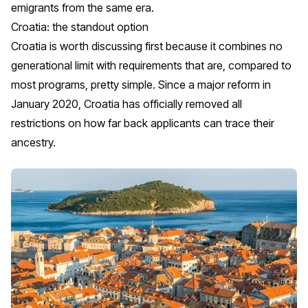
emigrants from the same era.
Croatia: the standout option
Croatia is worth discussing first because it combines no
generational limit with requirements that are, compared to
most programs, pretty simple. Since a major reform in
January 2020, Croatia has officially removed all
restrictions on how far back applicants can trace their
ancestry.