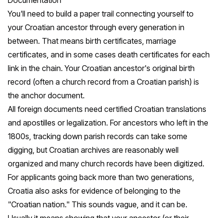
You'll need to build a paper trail connecting yourself to
your Croatian ancestor through every generation in
between. That means birth certificates, marriage
certificates, and in some cases death certificates for each
link in the chain. Your Croatian ancestor's original birth
record (often a church record from a Croatian parish) is
the anchor document.
All foreign documents need certified Croatian translations
and apostilles or legalization. For ancestors who left in the
1800s, tracking down parish records can take some
digging, but Croatian archives are reasonably well
organized and many church records have been digitized.
For applicants going back more than two generations,
Croatia also asks for evidence of belonging to the
"Croatian nation." This sounds vague, and it can be.
Usually it means showing that your ancestor (or their