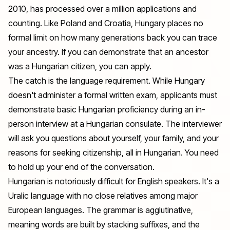
2010, has processed over a million applications and
counting. Like Poland and Croatia, Hungary places no
formal limit on how many generations back you can trace
your ancestry. If you can demonstrate that an ancestor
was a Hungarian citizen, you can apply.
The catch is the language requirement. While Hungary
doesn't administer a formal written exam, applicants must
demonstrate basic Hungarian proficiency during an in-
person interview at a Hungarian consulate. The interviewer
will ask you questions about yourself, your family, and your
reasons for seeking citizenship, all in Hungarian. You need
to hold up your end of the conversation.
Hungarian is notoriously difficult for English speakers. It's a
Uralic language with no close relatives among major
European languages. The grammar is agglutinative,
meaning words are built by stacking suffixes, and the