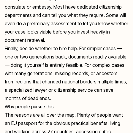
consulate or embassy. Most have dedicated citizenship
departments and can tell you what they require. Some will
even do a preliminary assessment to let you know whether
your case looks viable before you invest heavily in
document retrieval.
Finally, decide whether to hire help. For simpler cases —
one or two generations back, documents readily available
— doing it yourself is entirely feasible. For complex cases
with many generations, missing records, or ancestors
from regions that changed national borders multiple times,
a specialized lawyer or citizenship service can save
months of dead ends.
Why people pursue this
The reasons are all over the map. Plenty of people want
an EU passport for the obvious practical benefits: living
and working across 27 countries, accessing public