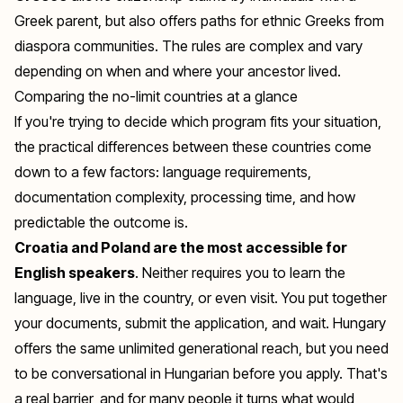
Greek parent, but also offers paths for ethnic Greeks from
diaspora communities. The rules are complex and vary
depending on when and where your ancestor lived.
Comparing the no-limit countries at a glance
If you're trying to decide which program fits your situation,
the practical differences between these countries come
down to a few factors: language requirements,
documentation complexity, processing time, and how
predictable the outcome is.
Croatia and Poland are the most accessible for
English speakers
. Neither requires you to learn the
language, live in the country, or even visit. You put together
your documents, submit the application, and wait. Hungary
offers the same unlimited generational reach, but you need
to be conversational in Hungarian before you apply. That's
a real barrier, and for many people it turns what would