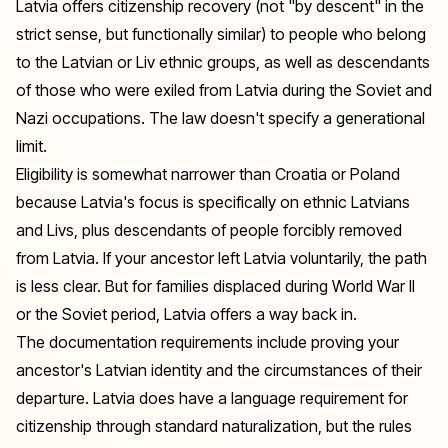
Latvia offers citizenship recovery (not "by descent" in the
strict sense, but functionally similar) to people who belong
to the Latvian or Liv ethnic groups, as well as descendants
of those who were exiled from Latvia during the Soviet and
Nazi occupations. The law doesn't specify a generational
limit.
Eligibility is somewhat narrower than Croatia or Poland
because Latvia's focus is specifically on ethnic Latvians
and Livs, plus descendants of people forcibly removed
from Latvia. If your ancestor left Latvia voluntarily, the path
is less clear. But for families displaced during World War II
or the Soviet period, Latvia offers a way back in.
The documentation requirements include proving your
ancestor's Latvian identity and the circumstances of their
departure. Latvia does have a language requirement for
citizenship through standard naturalization, but the rules