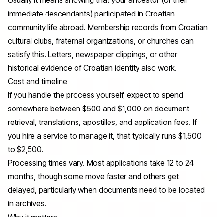
immediate descendants) participated in Croatian
community life abroad. Membership records from Croatian
cultural clubs, fraternal organizations, or churches can
satisfy this. Letters, newspaper clippings, or other
historical evidence of Croatian identity also work.
Cost and timeline
If you handle the process yourself, expect to spend
somewhere between $500 and $1,000 on document
retrieval, translations, apostilles, and application fees. If
you hire a service to manage it, that typically runs $1,500
to $2,500.
Processing times vary. Most applications take 12 to 24
months, though some move faster and others get
delayed, particularly when documents need to be located
in archives.
Why it matters