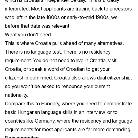
interpreted. Most applicants are tracing back to ancestors
who left in the late 1800s or early-to-mid 1900s, well
before that date was relevant.
What you don't need
This is where Croatia pulls ahead of many alternatives.
There is no language test. There is no residency
requirement. You do not need to live in Croatia, visit
Croatia, or speak a word of Croatian to get your
citizenship confirmed. Croatia also allows dual citizenship,
so you won't be asked to renounce your current
nationality.
Compare this to Hungary, where you need to demonstrate
basic Hungarian language skills in an interview, or to
countries like Germany, where the residency and language
requirements for most applicants are far more demanding.
Documentation