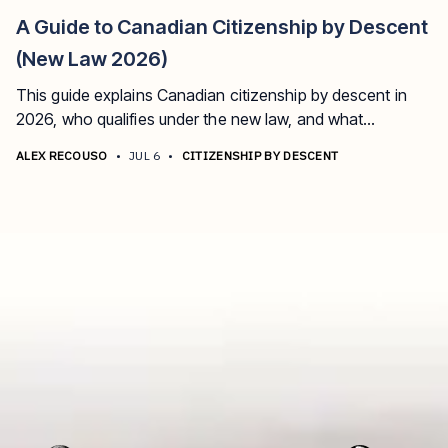
A Guide to Canadian Citizenship by Descent
(New Law 2026)
This guide explains Canadian citizenship by descent in
2026, who qualifies under the new law, and what
documents are required.
ALEX RECOUSO
•
JUL 6
•
CITIZENSHIP BY DESCENT