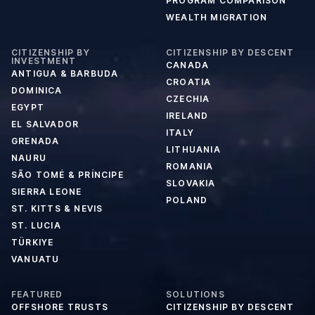
PROGRAM COMPARISON
WEALTH MIGRATION
CITIZENSHIP BY
CITIZENSHIP BY DESCENT
INVESTMENT
CANADA
ANTIGUA & BARBUDA
CROATIA
DOMINICA
CZECHIA
EGYPT
IRELAND
EL SALVADOR
ITALY
GRENADA
LITHUANIA
NAURU
ROMANIA
SÃO TOMÉ & PRÍNCIPE
SLOVAKIA
SIERRA LEONE
POLAND
ST. KITTS & NEVIS
ST. LUCIA
TÜRKIYE
VANUATU
FEATURED
SOLUTIONS
OFFSHORE TRUSTS
CITIZENSHIP BY DESCENT