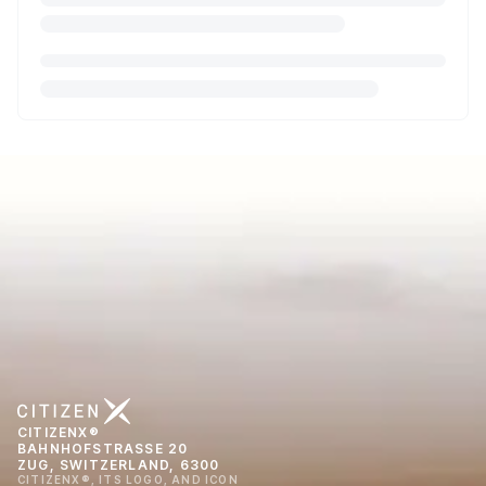
CITIZENX®
BAHNHOFSTRASSE 20
ZUG, SWITZERLAND, 6300
CITIZENX®, ITS LOGO, AND ICON