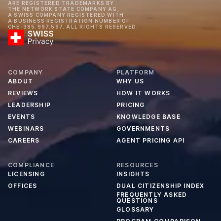
ARE REGISTERED TRADEMARKS BY
THE NETWORK STATE COMPANY AG,
A SWISS COMPANY REGISTERED WITH
A BUSINESS REGISTRATION NUMBER OF
CHE-385.997.597. ALL RIGHTS RESERVED.
COMPANY
PLATFORM
ABOUT
WHY US
REVIEWS
HOW IT WORKS
LEADERSHIP
PRICING
EVENTS
KNOWLEDGE BASE
WEBINARS
GOVERNMENTS
CAREERS
AGENT PRICING API
COMPLIANCE
RESOURCES
LICENSING
INSIGHTS
OFFICES
DUAL CITIZENSHIP INDEX
FREQUENTLY ASKED
QUESTIONS
GLOSSARY