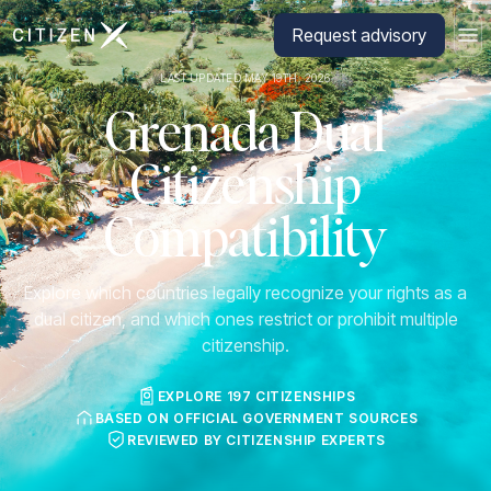
Go to CitizenX homepage
Request advisory
LAST UPDATED MAY 19TH, 2026
Grenada Dual
Citizenship
Compatibility
Explore which countries legally recognize your rights as a
dual citizen, and which ones restrict or prohibit multiple
citizenship.
EXPLORE 197 CITIZENSHIPS
BASED ON OFFICIAL GOVERNMENT SOURCES
REVIEWED BY CITIZENSHIP EXPERTS