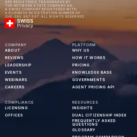
ARE REGISTERED TRADEMARKS BY
THE NETWORK STATE COMPANY AG,
A SWISS COMPANY REGISTERED WITH
A BUSINESS REGISTRATION NUMBER OF
CHE-385.997.597. ALL RIGHTS RESERVED.
COMPANY
PLATFORM
ABOUT
WHY US
REVIEWS
HOW IT WORKS
LEADERSHIP
PRICING
EVENTS
KNOWLEDGE BASE
WEBINARS
GOVERNMENTS
CAREERS
AGENT PRICING API
COMPLIANCE
RESOURCES
LICENSING
INSIGHTS
OFFICES
DUAL CITIZENSHIP INDEX
FREQUENTLY ASKED
QUESTIONS
GLOSSARY