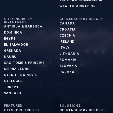
PROGRAM COMPARISON
WEALTH MIGRATION
CITIZENSHIP BY
CITIZENSHIP BY DESCENT
INVESTMENT
CANADA
ANTIGUA & BARBUDA
CROATIA
DOMINICA
CZECHIA
EGYPT
IRELAND
EL SALVADOR
ITALY
GRENADA
LITHUANIA
NAURU
ROMANIA
SÃO TOMÉ & PRÍNCIPE
SLOVAKIA
SIERRA LEONE
POLAND
ST. KITTS & NEVIS
ST. LUCIA
TÜRKIYE
VANUATU
FEATURED
SOLUTIONS
OFFSHORE TRUSTS
CITIZENSHIP BY DESCENT