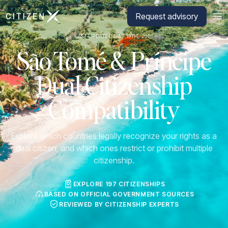
Go to CitizenX homepage
Request advisory
LAST UPDATED MAY 19TH, 2026
São Tomé & Príncipe
Dual Citizenship
Compatibility
Explore which countries legally recognize your rights as a
dual citizen, and which ones restrict or prohibit multiple
citizenship.
EXPLORE 197 CITIZENSHIPS
BASED ON OFFICIAL GOVERNMENT SOURCES
REVIEWED BY CITIZENSHIP EXPERTS