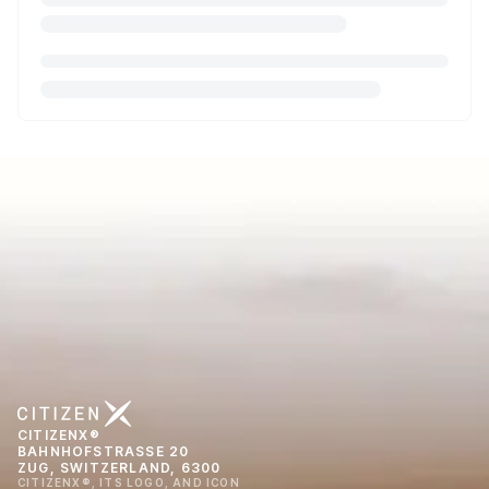
CITIZENX®
BAHNHOFSTRASSE 20
ZUG, SWITZERLAND, 6300
CITIZENX®, ITS LOGO, AND ICON