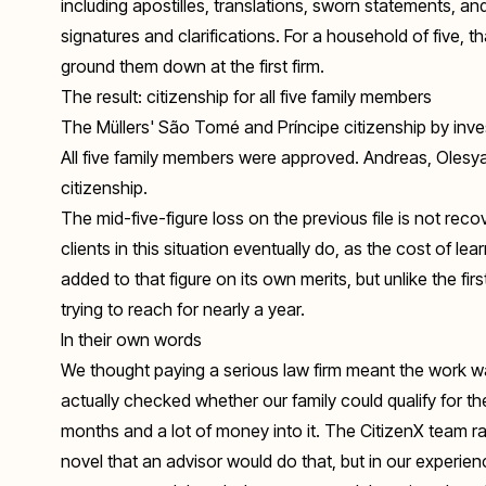
including apostilles, translations, sworn statements, and
signatures and clarifications. For a household of five, 
ground them down at the first firm.
The result: citizenship for all five family members
The Müllers' São Tomé and Príncipe citizenship by inv
All five family members were approved. Andreas, Olesy
citizenship.
The mid-five-figure loss on the previous file is not rec
clients in this situation eventually do, as the cost of le
added to that figure on its own merits, but unlike the f
trying to reach for nearly a year.
In their own words
We thought paying a serious law firm meant the work wa
actually checked whether our family could qualify for 
months and a lot of money into it. The CitizenX team ra
novel that an advisor would do that, but in our experie