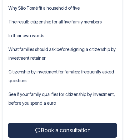
Why São Tomé fit a household of five
The result: citizenship for all five family members
In their own words
What families should ask before signing a citizenship by
investment retainer
Citizenship by investment for families: frequently asked
questions
See if your family qualifies for citizenship by investment,
before you spend a euro
Book a consultation