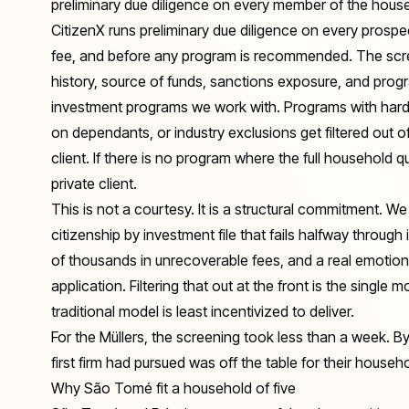
preliminary due diligence on every member of the hous
CitizenX runs preliminary due diligence on every prosp
fee, and before any program is recommended. The scree
history, source of funds, sanctions exposure, and progra
investment programs we work with. Programs with hard n
on dependants, or industry exclusions get filtered out 
client. If there is no program where the full household 
private client.
This is not a courtesy. It is a structural commitment. 
citizenship by investment file that fails halfway through i
of thousands in unrecoverable fees, and a real emotio
application. Filtering that out at the front is the single 
traditional model is least incentivized to deliver.
For the Müllers, the screening took less than a week. B
first firm had pursued was off the table for their house
Why São Tomé fit a household of five