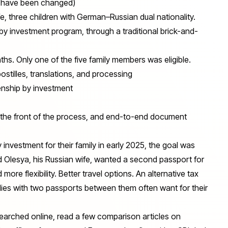
ls have been changed)
, three children with German–Russian dual nationality.
by investment program, through a traditional brick-and-
nths. Only one of the five family members was eligible.
postilles, translations, and processing
nship by investment
t the front of the process, and end-to-end document
y investment for their family in early 2025, the goal was
d Olesya, his Russian wife, wanted a second passport for
ore flexibility. Better travel options. An alternative tax
milies with two passports between them often want for their
searched online, read a few comparison articles on