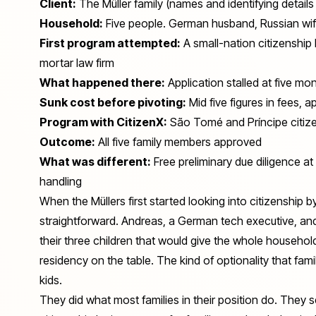
Client:
The Müller family (names and identifying detai
Household:
Five people. German husband, Russian wife
First program attempted:
A small-nation citizenship 
mortar law firm
What happened there:
Application stalled at five mo
Sunk cost before pivoting:
Mid five figures in fees, a
Program with CitizenX:
São Tomé and Príncipe citize
Outcome:
All five family members approved
What was different:
Free preliminary due diligence a
handling
When the Müllers first started looking into citizenship b
straightforward. Andreas, a German tech executive, an
their three children that would give the whole household m
residency on the table. The kind of optionality that fa
kids.
They did what most families in their position do. They 