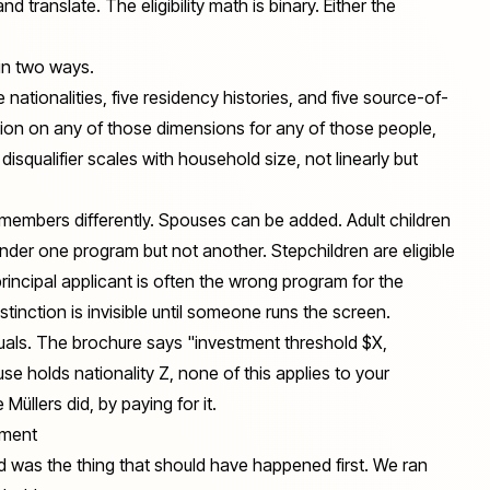
d translate. The eligibility math is binary. Either the
 in two ways.
ive nationalities, five residency histories, and five source-of-
usion on any of those dimensions for any of those people,
 disqualifier scales with household size, not linearly but
members differently. Spouses can be added. Adult children
nder one program but not another. Stepchildren are eligible
rincipal applicant is often the wrong program for the
istinction is invisible until someone runs the screen.
duals. The brochure says "investment threshold $X,
se holds nationality Z, none of this applies to your
üllers did, by paying for it.
tment
id was the thing that should have happened first. We ran