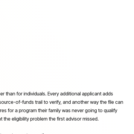
der than for individuals. Every additional applicant adds
ource-of-funds trail to verify, and another way the file can
ures for a program their family was never going to qualify
the eligibility problem the first advisor missed.