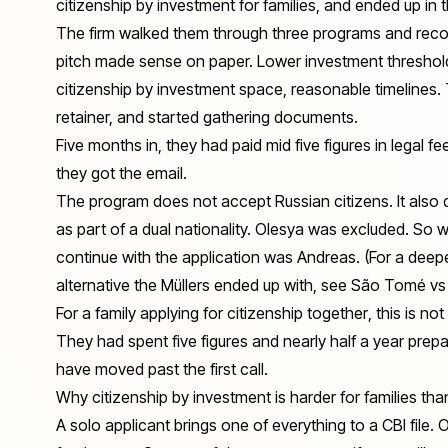
citizenship by investment for families, and ended up in 
The firm walked them through three programs and rec
pitch made sense on paper. Lower investment threshold 
citizenship by investment space, reasonable timelines.
retainer, and started gathering documents.
Five months in, they had paid mid five figures in legal f
they got the email.
The program does not accept Russian citizens. It also 
as part of a dual nationality. Olesya was excluded. So
continue with the application was Andreas. (For a deep
alternative the Müllers ended up with, see
São Tomé vs 
For a family applying for citizenship
together
, this is no
They had spent five figures and nearly half a year prepar
have moved past the first call.
Why citizenship by investment is harder for families than
A solo applicant brings one of everything to a CBI file.