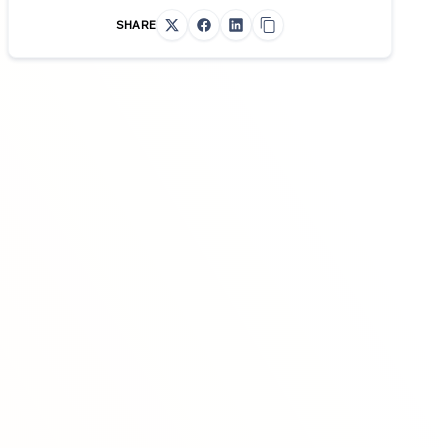
SHARE