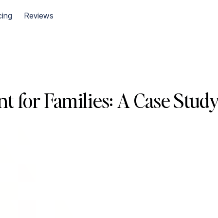
cing
Reviews
t for Families: A Case Stud