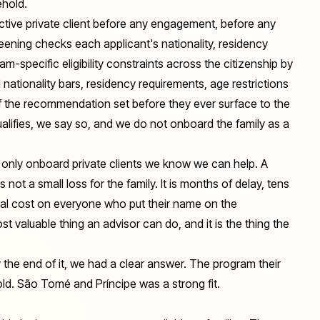
ehold.
ective private client before any engagement, before any
ning checks each applicant's nationality, residency
m-specific eligibility constraints across the citizenship by
ationality bars, residency requirements, age restrictions
of the recommendation set before they ever surface to the
qualifies, we say so, and we do not onboard the family as a
We only onboard private clients we know we can help. A
s not a small loss for the family. It is months of delay, tens
nal cost on everyone who put their name on the
most valuable thing an advisor can do, and it is the thing the
y the end of it, we had a clear answer. The program their
hold. São Tomé and Príncipe was a strong fit.