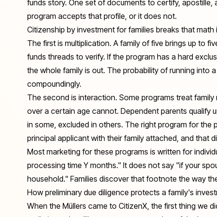
funds story. One set of documents to certify, apostille, an
program accepts that profile, or it does not.
Citizenship by investment for families breaks that math
The first is multiplication. A family of five brings up to f
funds threads to verify. If the program has a hard excl
the whole family is out. The probability of running into a
compoundingly.
The second is interaction. Some programs treat family 
over a certain age cannot. Dependent parents qualify u
in some, excluded in others. The right program for the p
principal applicant
with their family attached
, and that d
Most marketing for these programs is written for indivi
processing time Y months." It does not say "if your spou
household." Families discover that footnote the way the M
How preliminary due diligence protects a family's inves
When the Müllers came to CitizenX, the first thing we d