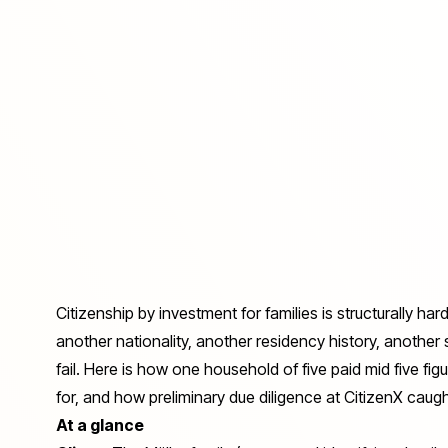
Citizenship by investment for families is structurally har
another nationality, another residency history, another s
fail. Here is how one household of five paid mid five fig
for, and how preliminary due diligence at CitizenX caught 
At a glance