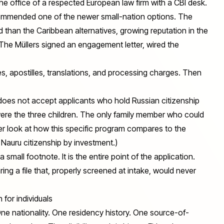
the office of a respected European law firm with a CBI desk.
ommended one of the newer small-nation options. The
than the Caribbean alternatives, growing reputation in the
 The Müllers signed an engagement letter, wired the
ees, apostilles, translations, and processing charges. Then
does not accept applicants who hold Russian citizenship
 were the three children. The only family member who could
er look at how this specific program compares to the
Nauru citizenship by investment
.)
t a small footnote. It is the entire point of the application.
ing a file that, properly screened at intake, would never
 for individuals
 One nationality. One residency history. One source-of-