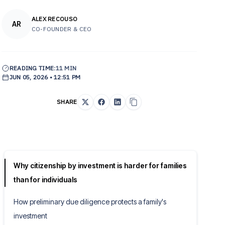
ALEX RECOUSO
AR
CO-FOUNDER & CEO
READING TIME:
11 MIN
JUN 05, 2026 • 12:51 PM
SHARE
Why citizenship by investment is harder for families
than for individuals
How preliminary due diligence protects a family's
investment