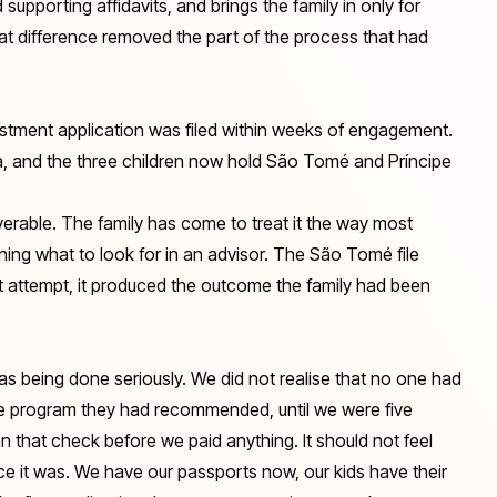
 supporting affidavits, and brings the family in only for
that difference removed the part of the process that had
estment application was filed within weeks of engagement.
a, and the three children now hold São Tomé and Príncipe
overable. The family has come to treat it the way most
arning what to look for in an advisor. The São Tomé file
irst attempt, it produced the outcome the family had been
s being done seriously. We did not realise that no one had
the program they had recommended, until we were five
n that check before we paid anything. It should not feel
nce it was. We have our passports now, our kids have their