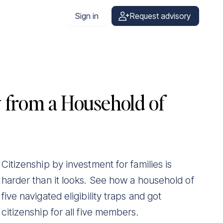
Sign in
Request advisory
English
y from a Household of
Citizenship by investment for families is
harder than it looks. See how a household of
five navigated eligibility traps and got
citizenship for all five members.