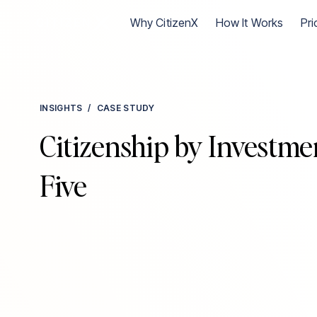
Go to CitizenX homepage
Why CitizenX
How It Works
Pri
INSIGHTS
/
CASE STUDY
Citizenship by Investmen
Five