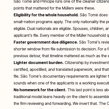
São Tomé and Príncipe runs one of the cleaner citizens
points that mattered for the Müllers were these.
Eligibility for the whole household.
São Tomé does no
small-nation programs apply. The only nationality the p
eligible. Dual nationals are eligible. Spouses, children, 
applicant's file. Every member of the Müller household q
Faster government due diligence.
São Tomé's revie
shorter window from file submission to decision. For a fa
previous detour, that timeline mattered as much as the el
Lighter document burden.
Citizenship by investment 
certified, apostilled, and translated paperwork, and t
file. São Tomé's documentary requirements are lighter t
sounds when one of the applicants is a working executiv
No homework for the client.
This last point is less
traditional model leans heavily on the client to assembl
the firm reviewing and forwarding. We invert that. The