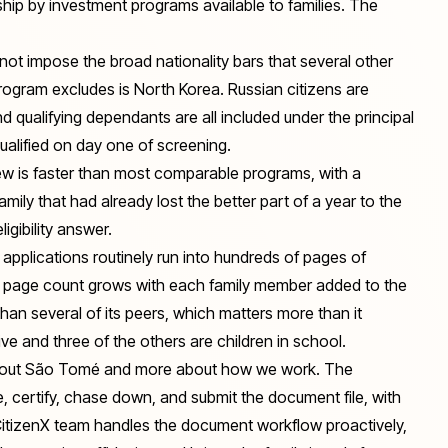
hip by investment programs available to families. The
t impose the broad nationality bars that several other
rogram excludes is North Korea. Russian citizens are
and qualifying dependants are all included under the principal
ualified on day one of screening.
w is faster than most comparable programs, with a
mily that had already lost the better part of a year to the
igibility answer.
applications routinely run into hundreds of pages of
hat page count grows with each family member added to the
han several of its peers, which matters more than it
e and three of the others are children in school.
 about São Tomé and more about how we work. The
e, certify, chase down, and submit the document file, with
 CitizenX team handles the document workflow proactively,