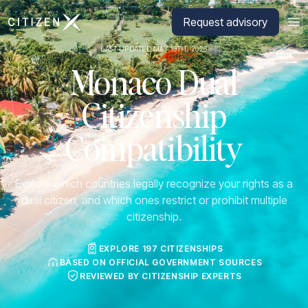
Go to CitizenX homepage
Request advisory
LAST UPDATED MAY 19TH, 2026
Monaco Dual
Citizenship
Compatibility
Explore which countries legally recognize your rights as a
dual citizen, and which ones restrict or prohibit multiple
citizenship.
EXPLORE 197 CITIZENSHIPS
BASED ON OFFICIAL GOVERNMENT SOURCES
REVIEWED BY CITIZENSHIP EXPERTS