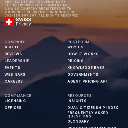
ARE REGISTERED TRADEMARKS BY
THE NETWORK STATE COMPANY AG,
A SWISS COMPANY REGISTERED WITH
A BUSINESS REGISTRATION NUMBER OF
CHE-385.997.597. ALL RIGHTS RESERVED.
COMPANY
PLATFORM
ABOUT
WHY US
REVIEWS
HOW IT WORKS
LEADERSHIP
PRICING
EVENTS
KNOWLEDGE BASE
WEBINARS
GOVERNMENTS
CAREERS
AGENT PRICING API
COMPLIANCE
RESOURCES
LICENSING
INSIGHTS
OFFICES
DUAL CITIZENSHIP INDEX
FREQUENTLY ASKED
QUESTIONS
GLOSSARY