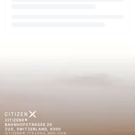
CITIZENX®
BAHNHOFSTRASSE 20
ZUG, SWITZERLAND, 6300
CITIZENX®, ITS LOGO, AND ICON