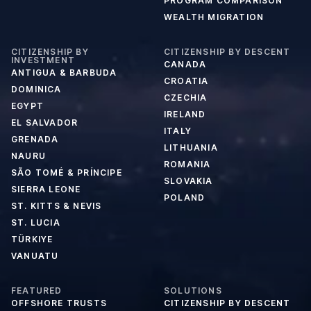
PROGRAM COMPARISON
WEALTH MIGRATION
CITIZENSHIP BY
CITIZENSHIP BY DESCENT
INVESTMENT
CANADA
ANTIGUA & BARBUDA
CROATIA
DOMINICA
CZECHIA
EGYPT
IRELAND
EL SALVADOR
ITALY
GRENADA
LITHUANIA
NAURU
ROMANIA
SÃO TOMÉ & PRÍNCIPE
SLOVAKIA
SIERRA LEONE
POLAND
ST. KITTS & NEVIS
ST. LUCIA
TÜRKIYE
VANUATU
FEATURED
SOLUTIONS
OFFSHORE TRUSTS
CITIZENSHIP BY DESCENT