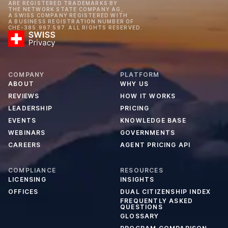
ARE REGISTERED TRADEMARKS BY
THE NETWORK STATE COMPANY AG,
A SWISS COMPANY REGISTERED WITH
A BUSINESS REGISTRATION NUMBER OF
CHE-385.997.597. ALL RIGHTS RESERVED.
COMPANY
PLATFORM
ABOUT
WHY US
REVIEWS
HOW IT WORKS
LEADERSHIP
PRICING
EVENTS
KNOWLEDGE BASE
WEBINARS
GOVERNMENTS
CAREERS
AGENT PRICING API
COMPLIANCE
RESOURCES
LICENSING
INSIGHTS
OFFICES
DUAL CITIZENSHIP INDEX
FREQUENTLY ASKED
QUESTIONS
GLOSSARY