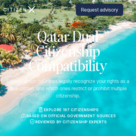
Go to CitizenX homepage
Request advisory
LAST UPDATED MAY 19TH, 2026
Qatar Dual
Citizenship
Compatibility
Explore which countries legally recognize your rights as a
dual citizen, and which ones restrict or prohibit multiple
citizenship.
EXPLORE 197 CITIZENSHIPS
BASED ON OFFICIAL GOVERNMENT SOURCES
REVIEWED BY CITIZENSHIP EXPERTS