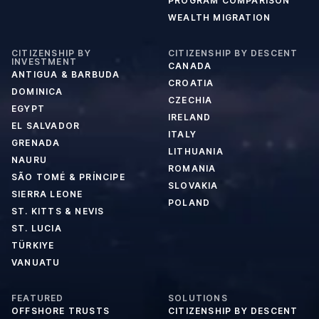
PROGRAM COMPARISON
WEALTH MIGRATION
CITIZENSHIP BY
CITIZENSHIP BY DESCENT
INVESTMENT
CANADA
ANTIGUA & BARBUDA
CROATIA
DOMINICA
CZECHIA
EGYPT
IRELAND
EL SALVADOR
ITALY
GRENADA
LITHUANIA
NAURU
ROMANIA
SÃO TOMÉ & PRÍNCIPE
SLOVAKIA
SIERRA LEONE
POLAND
ST. KITTS & NEVIS
ST. LUCIA
TÜRKIYE
VANUATU
FEATURED
SOLUTIONS
OFFSHORE TRUSTS
CITIZENSHIP BY DESCENT