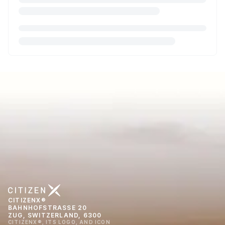
CITIZENX®
BAHNHOFSTRASSE 20
ZUG, SWITZERLAND, 6300
CITIZENX®, ITS LOGO, AND ICON