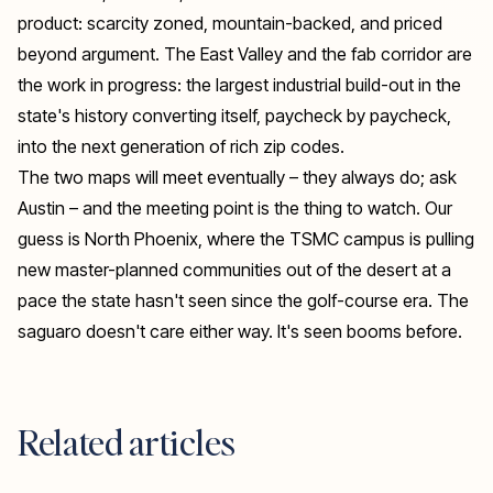
product: scarcity zoned, mountain-backed, and priced
beyond argument. The East Valley and the fab corridor are
the work in progress: the largest industrial build-out in the
state's history converting itself, paycheck by paycheck,
into the next generation of rich zip codes.
The two maps will meet eventually – they always do; ask
Austin – and the meeting point is the thing to watch. Our
guess is North Phoenix, where the TSMC campus is pulling
new master-planned communities out of the desert at a
pace the state hasn't seen since the golf-course era. The
saguaro doesn't care either way. It's seen booms before.
Related articles