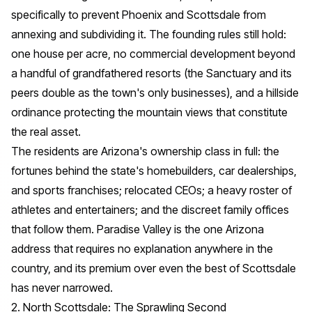
specifically to prevent Phoenix and Scottsdale from
annexing and subdividing it. The founding rules still hold:
one house per acre, no commercial development beyond
a handful of grandfathered resorts (the Sanctuary and its
peers double as the town's only businesses), and a hillside
ordinance protecting the mountain views that constitute
the real asset.
The residents are Arizona's ownership class in full: the
fortunes behind the state's homebuilders, car dealerships,
and sports franchises; relocated CEOs; a heavy roster of
athletes and entertainers; and the discreet family offices
that follow them. Paradise Valley is the one Arizona
address that requires no explanation anywhere in the
country, and its premium over even the best of Scottsdale
has never narrowed.
2. North Scottsdale: The Sprawling Second