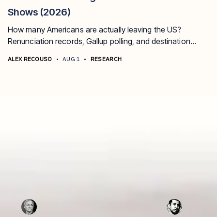
Shows (2026)
How many Americans are actually leaving the US?
Renunciation records, Gallup polling, and destination
data, updated for 2026.
ALEX RECOUSO
•
AUG 1
•
RESEARCH