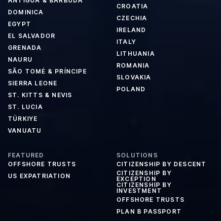
ANTIGUA & BARBUDA
CROATIA
DOMINICA
CZECHIA
EGYPT
IRELAND
EL SALVADOR
ITALY
GRENADA
LITHUANIA
NAURU
ROMANIA
SÃO TOMÉ & PRÍNCIPE
SLOVAKIA
SIERRA LEONE
POLAND
ST. KITTS & NEVIS
ST. LUCIA
TÜRKIYE
VANUATU
FEATURED
SOLUTIONS
OFFSHORE TRUSTS
CITIZENSHIP BY DESCENT
CITIZENSHIP BY
US EXPATRIATION
EXCEPTION
CITIZENSHIP BY
INVESTMENT
OFFSHORE TRUSTS
PLAN B PASSPORT