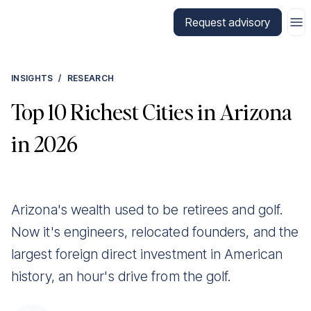
Go to CitizenX homepage
Request advisory
INSIGHTS
/
RESEARCH
Top 10 Richest Cities in Arizona
in 2026
Arizona's wealth used to be retirees and golf.
Now it's engineers, relocated founders, and the
largest foreign direct investment in American
history, an hour's drive from the golf.