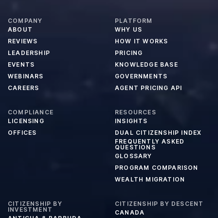
COMPANY
PLATFORM
ABOUT
WHY US
REVIEWS
HOW IT WORKS
LEADERSHIP
PRICING
EVENTS
KNOWLEDGE BASE
WEBINARS
GOVERNMENTS
CAREERS
AGENT PRICING API
COMPLIANCE
RESOURCES
LICENSING
INSIGHTS
OFFICES
DUAL CITIZENSHIP INDEX
FREQUENTLY ASKED
QUESTIONS
GLOSSARY
PROGRAM COMPARISON
WEALTH MIGRATION
CITIZENSHIP BY
CITIZENSHIP BY DESCENT
INVESTMENT
CANADA