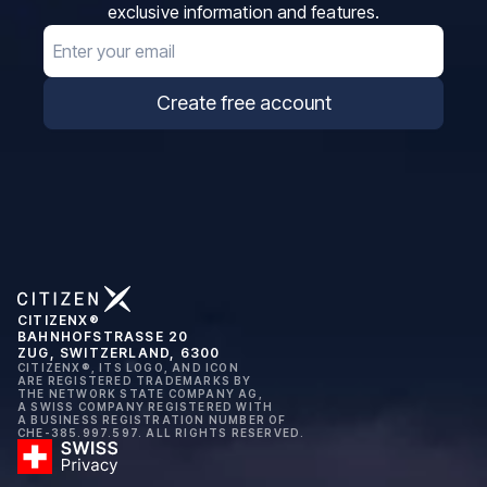
exclusive information and features.
Email
Create free account
CITIZENX®
BAHNHOFSTRASSE 20
ZUG, SWITZERLAND, 6300
CITIZENX®, ITS LOGO, AND ICON
ARE REGISTERED TRADEMARKS BY
THE NETWORK STATE COMPANY AG,
A SWISS COMPANY REGISTERED WITH
A BUSINESS REGISTRATION NUMBER OF
CHE-385.997.597. ALL RIGHTS RESERVED.