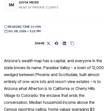
SOFIA MEIER
SM
HEAD OF PRIVATE CLIENTS
READING TIME:
10 MIN
JUL 08, 2026 • 3:12 PM
SHARE
Arizona's wealth map has a capital, and everyone in the
state knows its name. Paradise Valley – a town of 12,000
wedged between Phoenix and Scottsdale, built almost
entirely of one-acre lots and resort-view estates – is to
Arizona what Atherton is to California or Cherry Hills
Village to Colorado: the enclave that ends the
conversation. Median household income above the
Census reporting ceiling, home values averaging $3