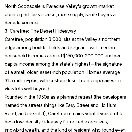
North Scottsdale is Paradise Valley's growth-market
counterpart: less scarce, more supply, same buyers a
decade younger.
3. Carefree: The Desert Hideaway
Carefree, population 3,900, sits at the Valley's northern
edge among boulder fields and saguaro, with median
household incomes around $150,000-200,000 and per
capita income among the state's highest – the signature
of a small, older, asset-rich population. Homes average
$1.5 million-plus, with custom desert contemporaries on
view lots well beyond.
Founded in the 1950s as a planned retreat (the developers
named the streets things like Easy Street and Ho Hum
Road, and meant it), Carefree remains what it was built to
be: a low-density hideaway for retired executives,
snowbird wealth, and the kind of resident who found even