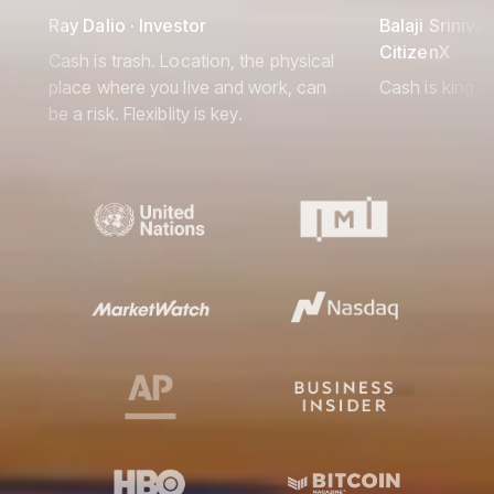
Ray Dalio · Investor
Balaji Srinivas
CitizenX
Cash is trash. Location, the physical
place where you live and work, can
Cash is king, 
be a risk. Flexiblity is key.