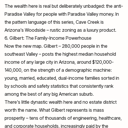
The wealth here is real but deliberately unbadged: the anti-
Paradise Valley for people with Paradise Valley money. In
the pattern language of this series, Cave Creek is
Arizona's Woodside – rustic zoning as a luxury product.
6. Gilbert: The Family-Income Powerhouse
Now the new map. Gilbert – 280,000 people in the
southeast Valley – posts the highest median household
income of any large city in Arizona, around $120,000-
140,000, on the strength of a demographic machine:
young, married, educated, dual-income families sorted in
by schools and safety statistics that consistently rank
among the best of any big American suburb.
There's little dynastic wealth here and no estate district
worth the name. What Gilbert represents is mass
prosperity – tens of thousands of engineering, healthcare,
and corporate households, increasingly paid by the