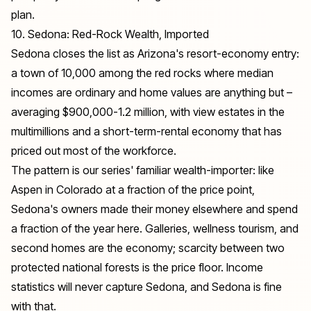
plan.
10. Sedona: Red-Rock Wealth, Imported
Sedona closes the list as Arizona's resort-economy entry:
a town of 10,000 among the red rocks where median
incomes are ordinary and home values are anything but –
averaging $900,000-1.2 million, with view estates in the
multimillions and a short-term-rental economy that has
priced out most of the workforce.
The pattern is our series' familiar wealth-importer: like
Aspen in
Colorado
at a fraction of the price point,
Sedona's owners made their money elsewhere and spend
a fraction of the year here. Galleries, wellness tourism, and
second homes are the economy; scarcity between two
protected national forests is the price floor. Income
statistics will never capture Sedona, and Sedona is fine
with that.