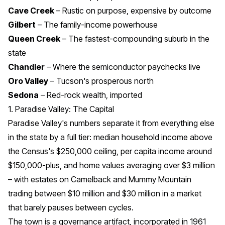
Cave Creek
– Rustic on purpose, expensive by outcome
Gilbert
– The family-income powerhouse
Queen Creek
– The fastest-compounding suburb in the
state
Chandler
– Where the semiconductor paychecks live
Oro Valley
– Tucson's prosperous north
Sedona
– Red-rock wealth, imported
1. Paradise Valley: The Capital
Paradise Valley's numbers separate it from everything else
in the state by a full tier: median household income above
the Census's $250,000 ceiling, per capita income around
$150,000-plus, and home values averaging over $3 million
– with estates on Camelback and Mummy Mountain
trading between $10 million and $30 million in a market
that barely pauses between cycles.
The town is a governance artifact, incorporated in 1961