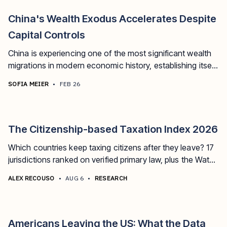
China's Wealth Exodus Accelerates Despite
Capital Controls
China is experiencing one of the most significant wealth
migrations in modern economic history, establishing itself
as the world's largest source of millionaire exodus.
SOFIA MEIER
•
FEB 26
The Citizenship-based Taxation Index 2026
Which countries keep taxing citizens after they leave? 17
jurisdictions ranked on verified primary law, plus the Watch
board tracking who's next.
ALEX RECOUSO
•
AUG 6
•
RESEARCH
Americans Leaving the US: What the Data