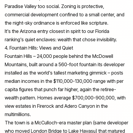
Paradise Valley too social. Zoning is protective,
commercial development confined to a small center, and
the night-sky ordinance is enforced like scripture.
It's the Arizona entry closest in spirit to our Florida
ranking's quiet enclaves: wealth that chose invisibility.
4. Fountain Hills: Views and Quiet
Fountain Hills – 24,000 people behind the McDowell
Mountains, built around a 560-foot fountain its developer
installed as the world's tallest marketing gimmick – posts
median incomes in the $110,000-130,000 range with per
capita figures that punch far higher, again the retiree-
wealth pattern. Homes average $700,000-900,000, with
view estates in Firerock and Adero Canyon in the
multimillions.
The town is a McCulloch-era master plan (same developer
who moved London Bridge to Lake Havasu) that matured