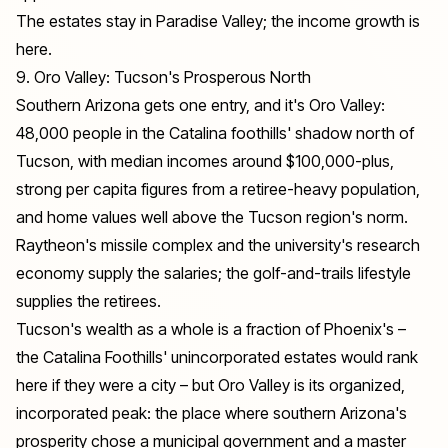
The estates stay in Paradise Valley; the income growth is
here.
9. Oro Valley: Tucson's Prosperous North
Southern Arizona gets one entry, and it's Oro Valley:
48,000 people in the Catalina foothills' shadow north of
Tucson, with median incomes around $100,000-plus,
strong per capita figures from a retiree-heavy population,
and home values well above the Tucson region's norm.
Raytheon's missile complex and the university's research
economy supply the salaries; the golf-and-trails lifestyle
supplies the retirees.
Tucson's wealth as a whole is a fraction of Phoenix's –
the Catalina Foothills' unincorporated estates would rank
here if they were a city – but Oro Valley is its organized,
incorporated peak: the place where southern Arizona's
prosperity chose a municipal government and a master