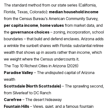
The standard method from our state series (
California
,
Florida
,
Texas
,
Colorado
):
median household income
from the Census Bureau's American Community Survey,
per capita income
,
home values
from market data, and
the
governance choices
– zoning, incorporation, school
boundaries – that build and defend enclaves. Arizona adds
a wrinkle the sunbelt shares with Florida: substantial retiree
wealth that shows up in assets rather than income, which
we weight where the Census undercounts it.
The Top 10 Richest Cities in Arizona (2026)
Paradise Valley
– The undisputed capital of Arizona
wealth
Scottsdale (North Scottsdale)
– The sprawling second,
from Silverleaf to DC Ranch
Carefree
– The desert hideaway
Fountain Hills
– Views, quiet, and a famous fountain