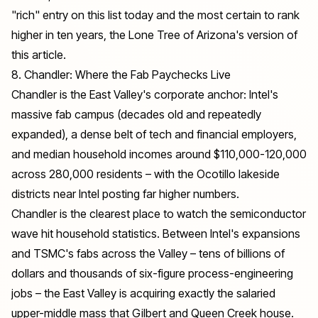
"rich" entry on this list today and the most certain to rank
higher in ten years, the Lone Tree of Arizona's version of
this article.
8. Chandler: Where the Fab Paychecks Live
Chandler is the East Valley's corporate anchor: Intel's
massive fab campus (decades old and repeatedly
expanded), a dense belt of tech and financial employers,
and median household incomes around $110,000-120,000
across 280,000 residents – with the Ocotillo lakeside
districts near Intel posting far higher numbers.
Chandler is the clearest place to watch the semiconductor
wave hit household statistics. Between Intel's expansions
and TSMC's fabs across the Valley – tens of billions of
dollars and thousands of six-figure process-engineering
jobs – the East Valley is acquiring exactly the salaried
upper-middle mass that Gilbert and Queen Creek house.