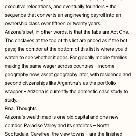
executive relocations, and eventually founders – the
sequence that converts an engineering payroll into an
ownership class over fifteen or twenty years.
Arizona's bet, in other words, is that the fabs are Act One.
The enclaves at the top of this list are priced as if the bet
pays; the corridor at the bottom of this list is where you'd
watch to see whether it does. For globally mobile families
making the same wager across countries – income
geography now, asset geography later, with residence and
second citizenships like Argentina's
as the portfolio
wrapper – Arizona is currently the domestic case study to
study.
Final Thoughts
Arizona's wealth map is one old capital and one new
corridor. Paradise Valley and its satellites – North
Scottsdale, Carefree, the view towns – are the finished