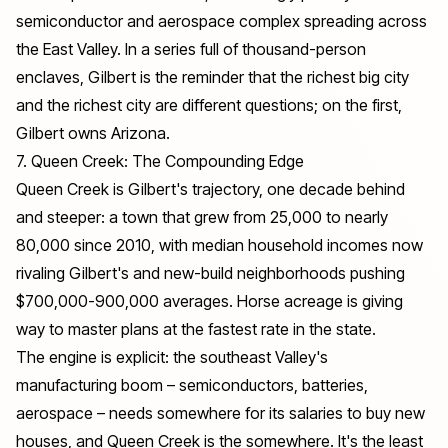
semiconductor and aerospace complex spreading across
the East Valley. In a series full of thousand-person
enclaves, Gilbert is the reminder that the richest big city
and the richest city are different questions; on the first,
Gilbert owns Arizona.
7. Queen Creek: The Compounding Edge
Queen Creek is Gilbert's trajectory, one decade behind
and steeper: a town that grew from 25,000 to nearly
80,000 since 2010, with median household incomes now
rivaling Gilbert's and new-build neighborhoods pushing
$700,000-900,000 averages. Horse acreage is giving
way to master plans at the fastest rate in the state.
The engine is explicit: the southeast Valley's
manufacturing boom – semiconductors, batteries,
aerospace – needs somewhere for its salaries to buy new
houses, and Queen Creek is the somewhere. It's the least