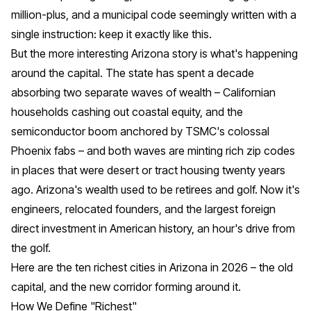
million-plus, and a municipal code seemingly written with a
single instruction: keep it exactly like this.
But the more interesting Arizona story is what's happening
around the capital. The state has spent a decade
absorbing two separate waves of wealth – Californian
households cashing out coastal equity, and the
semiconductor boom anchored by TSMC's colossal
Phoenix fabs – and both waves are minting rich zip codes
in places that were desert or tract housing twenty years
ago. Arizona's wealth used to be retirees and golf. Now it's
engineers, relocated founders, and the largest foreign
direct investment in American history, an hour's drive from
the golf.
Here are the ten richest cities in Arizona in 2026 – the old
capital, and the new corridor forming around it.
How We Define "Richest"