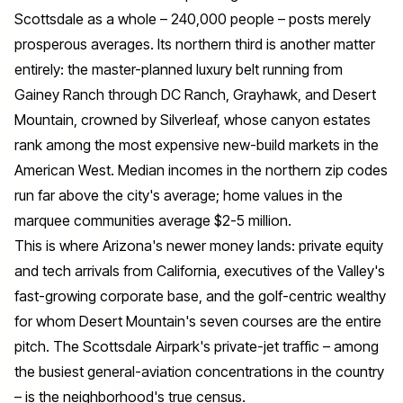
Scottsdale as a whole – 240,000 people – posts merely
prosperous averages. Its northern third is another matter
entirely: the master-planned luxury belt running from
Gainey Ranch through DC Ranch, Grayhawk, and Desert
Mountain, crowned by Silverleaf, whose canyon estates
rank among the most expensive new-build markets in the
American West. Median incomes in the northern zip codes
run far above the city's average; home values in the
marquee communities average $2-5 million.
This is where Arizona's newer money lands: private equity
and tech arrivals from California, executives of the Valley's
fast-growing corporate base, and the golf-centric wealthy
for whom Desert Mountain's seven courses are the entire
pitch. The Scottsdale Airpark's private-jet traffic – among
the busiest general-aviation concentrations in the country
– is the neighborhood's true census.