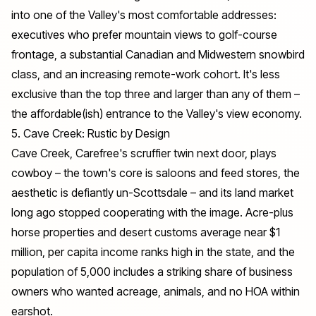
into one of the Valley's most comfortable addresses:
executives who prefer mountain views to golf-course
frontage, a substantial Canadian and Midwestern snowbird
class, and an increasing remote-work cohort. It's less
exclusive than the top three and larger than any of them –
the affordable(ish) entrance to the Valley's view economy.
5. Cave Creek: Rustic by Design
Cave Creek, Carefree's scruffier twin next door, plays
cowboy – the town's core is saloons and feed stores, the
aesthetic is defiantly un-Scottsdale – and its land market
long ago stopped cooperating with the image. Acre-plus
horse properties and desert customs average near $1
million, per capita income ranks high in the state, and the
population of 5,000 includes a striking share of business
owners who wanted acreage, animals, and no HOA within
earshot.