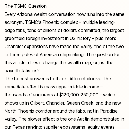
The TSMC Question
Every Arizona wealth conversation now runs into the same
acronym. TSMC's Phoenix complex – multiple leading-
edge fabs, tens of billions of dollars committed, the largest
greenfield foreign investment in US history – plus Intel's
Chandler expansions have made the Valley one of the two
or three poles of American chipmaking. The question for
this article: does it change the wealth map, or just the
payroll statistics?
The honest answer is both, on different clocks. The
immediate effect is mass upper-middle income –
thousands of engineers at $120,000-250,000 – which
shows up in Gilbert, Chandler, Queen Creek, and the new
North Phoenix corridor around the fabs, not in Paradise
Valley. The slower effect is the one Austin demonstrated in
our
Texas ranking
: supplier ecosystems, equity events,