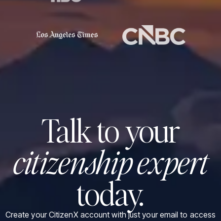
Talk to your
citizenship expert
today.
Create your CitizenX account with just your email to access