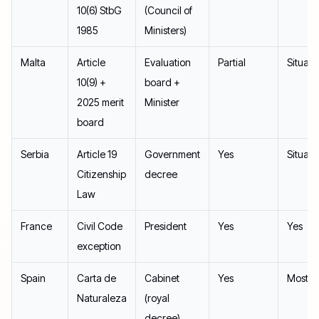
10(6) StbG
(Council of
1985
Ministers)
Malta
Article
Evaluation
Partial
Situati
10(9) +
board +
2025 merit
Minister
board
Serbia
Article 19
Government
Yes
Situati
Citizenship
decree
Law
France
Civil Code
President
Yes
Yes
exception
Spain
Carta de
Cabinet
Yes
Mostly
Naturaleza
(royal
decree)