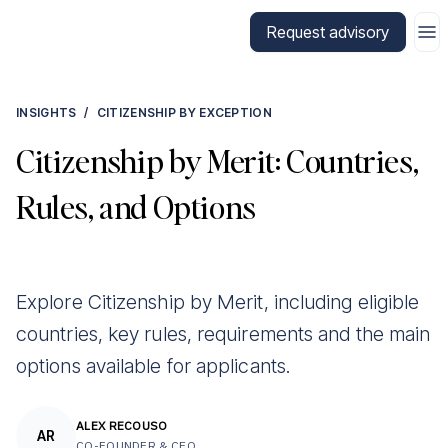
Go to CitizenX homepage
Request advisory
INSIGHTS
/
CITIZENSHIP BY EXCEPTION
Citizenship by Merit: Countries,
Rules, and Options
Explore Citizenship by Merit, including eligible
countries, key rules, requirements and the main
options available for applicants.
ALEX RECOUSO
AR
CO-FOUNDER & CEO