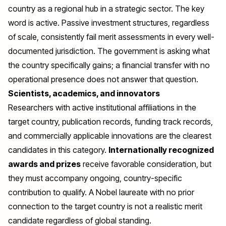
country as a regional hub in a strategic sector. The key
word is active. Passive investment structures, regardless
of scale, consistently fail merit assessments in every well-
documented jurisdiction. The government is asking what
the country specifically gains; a financial transfer with no
operational presence does not answer that question.
Scientists, academics, and innovators
Researchers with active institutional affiliations in the
target country, publication records, funding track records,
and commercially applicable innovations are the clearest
candidates in this category.
Internationally recognized
awards and prizes
receive favorable consideration, but
they must accompany ongoing, country-specific
contribution to qualify. A Nobel laureate with no prior
connection to the target country is not a realistic merit
candidate regardless of global standing.