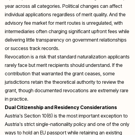
year across all categories. Political changes can affect
individual applications regardless of merit quality. And the
advisory fee market for merit routes is unregulated, with
intermediaries often charging significant upfront fees while
delivering little transparency on government relationships
or success track records.
Revocation is a risk that standard naturalization applicants
rarely face but merit recipients should understand. If the
contribution that warranted the grant ceases, some
jurisdictions retain the theoretical authority to review the
grant, though documented revocations are extremely rare
in practice.
Dual Citizenship and Residency Considerations
Austria's Section 10(6) is the most important exception to
Austria's strict single-nationality policy and one of the only
ways to hold an EU passport while retaining an existing