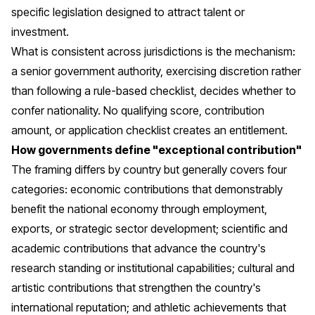
specific legislation designed to attract talent or
investment.
What is consistent across jurisdictions is the mechanism:
a senior government authority, exercising discretion rather
than following a rule-based checklist, decides whether to
confer nationality. No qualifying score, contribution
amount, or application checklist creates an entitlement.
How governments define "exceptional contribution"
The framing differs by country but generally covers four
categories: economic contributions that demonstrably
benefit the national economy through employment,
exports, or strategic sector development; scientific and
academic contributions that advance the country's
research standing or institutional capabilities; cultural and
artistic contributions that strengthen the country's
international reputation; and athletic achievements that