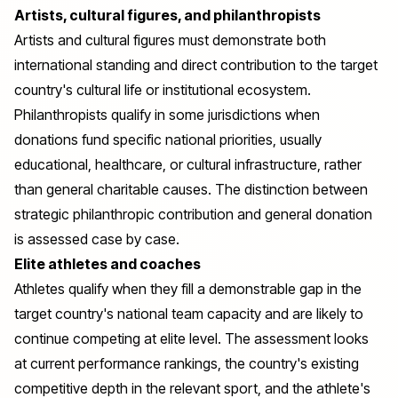
Artists, cultural figures, and philanthropists
Artists and cultural figures must demonstrate both
international standing and direct contribution to the target
country's cultural life or institutional ecosystem.
Philanthropists qualify in some jurisdictions when
donations fund specific national priorities, usually
educational, healthcare, or cultural infrastructure, rather
than general charitable causes. The distinction between
strategic philanthropic contribution and general donation
is assessed case by case.
Elite athletes and coaches
Athletes qualify when they fill a demonstrable gap in the
target country's national team capacity and are likely to
continue competing at elite level. The assessment looks
at current performance rankings, the country's existing
competitive depth in the relevant sport, and the athlete's