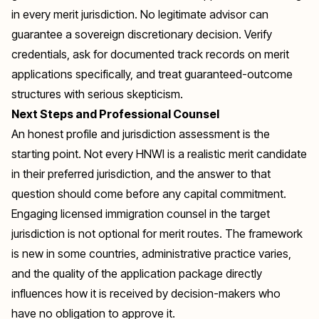
in every merit jurisdiction. No legitimate advisor can
guarantee a sovereign discretionary decision. Verify
credentials, ask for documented track records on merit
applications specifically, and treat guaranteed-outcome
structures with serious skepticism.
Next Steps and Professional Counsel
An honest profile and jurisdiction assessment is the
starting point. Not every HNWI is a realistic merit candidate
in their preferred jurisdiction, and the answer to that
question should come before any capital commitment.
Engaging licensed immigration counsel in the target
jurisdiction is not optional for merit routes. The framework
is new in some countries, administrative practice varies,
and the quality of the application package directly
influences how it is received by decision-makers who
have no obligation to approve it.