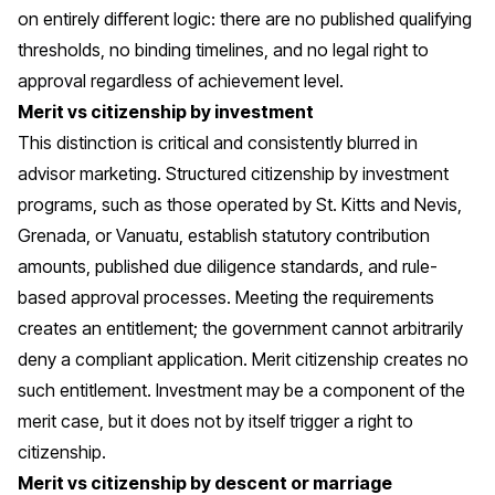
on entirely different logic: there are no published qualifying
thresholds, no binding timelines, and no legal right to
approval regardless of achievement level.
Merit vs citizenship by investment
This distinction is critical and consistently blurred in
advisor marketing. Structured
citizenship by investment
programs
, such as those operated by St. Kitts and Nevis,
Grenada, or Vanuatu, establish statutory contribution
amounts, published due diligence standards, and rule-
based approval processes. Meeting the requirements
creates an entitlement; the government cannot arbitrarily
deny a compliant application. Merit citizenship creates no
such entitlement. Investment may be a component of the
merit case, but it does not by itself trigger a right to
citizenship.
Merit vs citizenship by descent or marriage