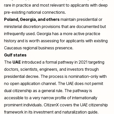
rare in practice and most relevant to applicants with deep
pre-existing national connections.
Poland, Georgia, and others
maintain presidential or
ministerial discretion provisions that are documented but
infrequently used. Georgia has a more active practice
history and is worth assessing for applicants with existing
Caucasus regional business presence.
Gulf states
The
UAE
introduced a formal pathway in 2021 targeting
doctors, scientists, engineers, and investors through
presidential decree. The process is nomination-only with
no open application channel. The UAE does not permit
dual citizenship as a general rule. The pathway is
accessible to a very narrow profile of internationally
prominent individuals. CitizenX covers the
UAE citizenship
framework in its investment and naturalization guide.