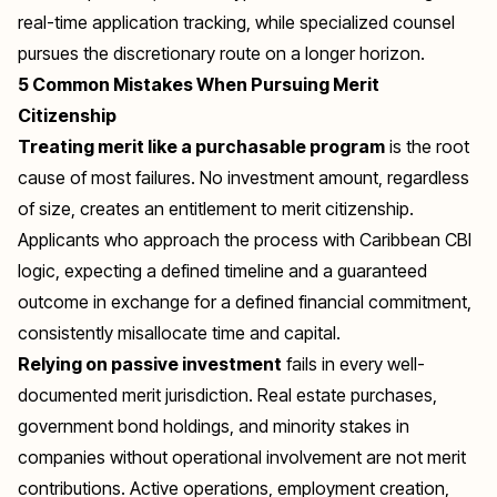
real-time application tracking, while specialized counsel
pursues the discretionary route on a longer horizon.
5 Common Mistakes When Pursuing Merit
Citizenship
Treating merit like a purchasable program
is the root
cause of most failures. No investment amount, regardless
of size, creates an entitlement to merit citizenship.
Applicants who approach the process with Caribbean CBI
logic, expecting a defined timeline and a guaranteed
outcome in exchange for a defined financial commitment,
consistently misallocate time and capital.
Relying on passive investment
fails in every well-
documented merit jurisdiction. Real estate purchases,
government bond holdings, and minority stakes in
companies without operational involvement are not merit
contributions. Active operations, employment creation,