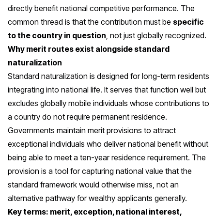
directly benefit national competitive performance. The
common thread is that the contribution must be
specific
to the country in question
, not just globally recognized.
Why merit routes exist alongside standard
naturalization
Standard naturalization is designed for long-term residents
integrating into national life. It serves that function well but
excludes globally mobile individuals whose contributions to
a country do not require permanent residence.
Governments maintain merit provisions to attract
exceptional individuals who deliver national benefit without
being able to meet a ten-year residence requirement. The
provision is a tool for capturing national value that the
standard framework would otherwise miss, not an
alternative pathway for wealthy applicants generally.
Key terms: merit, exception, national interest,