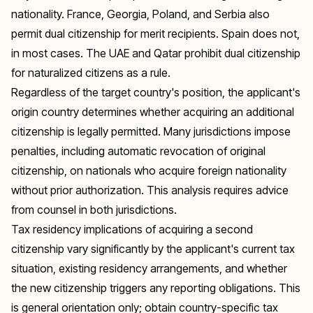
nationality. France, Georgia, Poland, and Serbia also
permit dual citizenship for merit recipients. Spain does not,
in most cases. The UAE and Qatar prohibit dual citizenship
for naturalized citizens as a rule.
Regardless of the target country's position, the applicant's
origin country determines whether acquiring an additional
citizenship is legally permitted. Many jurisdictions impose
penalties, including automatic revocation of original
citizenship, on nationals who acquire foreign nationality
without prior authorization. This analysis requires advice
from counsel in both jurisdictions.
Tax residency implications of acquiring a second
citizenship vary significantly by the applicant's current tax
situation, existing residency arrangements, and whether
the new citizenship triggers any reporting obligations. This
is general orientation only; obtain country-specific tax