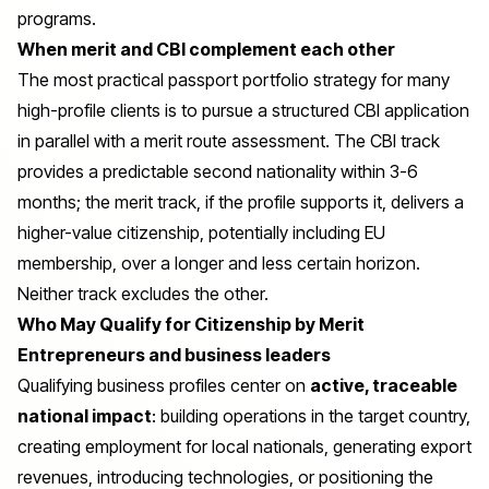
programs.
When merit and CBI complement each other
The most practical passport portfolio strategy for many
high-profile clients is to pursue a structured CBI application
in parallel with a merit route assessment. The CBI track
provides a predictable second nationality within 3-6
months; the merit track, if the profile supports it, delivers a
higher-value citizenship, potentially including EU
membership, over a longer and less certain horizon.
Neither track excludes the other.
Who May Qualify for Citizenship by Merit
Entrepreneurs and business leaders
Qualifying business profiles center on
active, traceable
national impact
: building operations in the target country,
creating employment for local nationals, generating export
revenues, introducing technologies, or positioning the