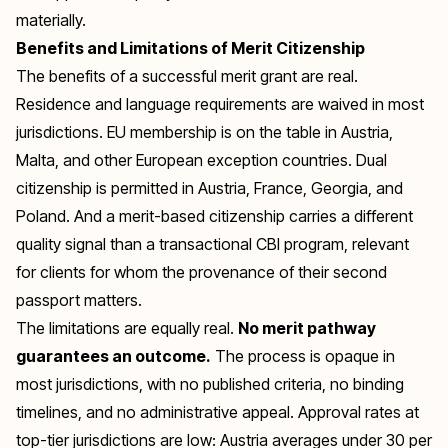
materially.
Benefits and Limitations of Merit Citizenship
The benefits of a successful merit grant are real.
Residence and language requirements are waived in most
jurisdictions. EU membership is on the table in Austria,
Malta, and other European exception countries. Dual
citizenship is permitted in Austria, France, Georgia, and
Poland. And a merit-based citizenship carries a different
quality signal than a transactional CBI program, relevant
for clients for whom the provenance of their second
passport matters.
The limitations are equally real.
No merit pathway
guarantees an outcome.
The process is opaque in
most jurisdictions, with no published criteria, no binding
timelines, and no administrative appeal. Approval rates at
top-tier jurisdictions are low: Austria averages under 30 per