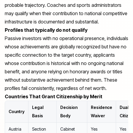
probable trajectory. Coaches and sports administrators
may qualify when their contribution to national competitive
infrastructure is documented and substantial.
Profiles that typically do not qualify
Passive investors with no operational presence, individuals
whose achievements are globally recognized but have no
specific connection to the target country, applicants
whose contribution is historical with no ongoing national
benefit, and anyone relying on honorary awards or titles
without substantive achievement behind them. These
profiles fail consistently, regardless of net worth.
Countries That Grant Citizenship by Merit
Legal
Decision
Residence
Dual
Country
Basis
Body
Waiver
Citize
Austria
Section
Cabinet
Yes
Yes