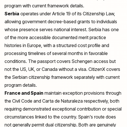
program with current framework details.
Serbia
operates under Article 19 of its Citizenship Law,
allowing government decree-based grants to individuals
whose presence serves national interest. Serbia has one
of the more accessible documented merit practice
histories in Europe, with a structured cost profile and
processing timelines of several months in favorable
conditions. The passport covers Schengen access but
not the US, UK, or Canada without a visa. CitizenX covers
the
Serbian citizenship
framework separately with current
program details.
France and Spain
maintain exception provisions through
the Civil Code and Carta de Naturaleza respectively, both
requiring demonstrated exceptional contribution or special
circumstances linked to the country. Spain's route does
not generally permit dual citizenship. Both are genuinely