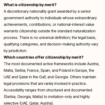
What is citizenship by merit?
A discretionary nationality grant awarded by a senior
government authority to individuals whose extraordinary
achievements, contributions, or national-interest value
warrants citizenship outside the standard naturalization
process. There is no universal definition; the legal basis,
qualifying categories, and decision-making authority vary
by jurisdiction.
Which countries offer citizenship by merit?
The most documented active frameworks include Austria,
Malta, Serbia, France, Spain, and Poland in Europe, the
UAE and Qatar in the Gulf, and Georgia. Others maintain
legal provisions that are rarely invoked in practice.
Accessibility ranges from structured and documented
(Serbia, Georgia, Malta) to invitation-only and highly
selective (UAE, Qatar, Austria).