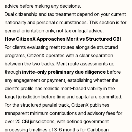
advice before making any decisions.
Dual citizenship and tax treatment depend on your current
nationality and personal circumstances. This section is for
general orientation only, not tax or legal advice.
How CitizenX Approaches Merit vs Structured CBI
For clients evaluating merit routes alongside structured
programs, CitizenX operates with a clear separation
between the two tracks. Merit route assessments go
through
invite-only preliminary due diligence
before
any engagement or payment, establishing whether the
client's profile has realistic merit-based viability in the
target jurisdiction before time and capital are committed.
For the structured parallel track, CitizenX publishes
transparent minimum contributions and advisory fees for
over 25 CBI jurisdictions, with defined government
processing timelines of 3-6 months for Caribbean