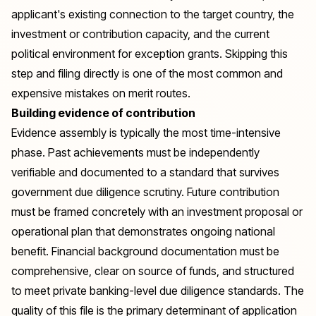
applicant's existing connection to the target country, the
investment or contribution capacity, and the current
political environment for exception grants. Skipping this
step and filing directly is one of the most common and
expensive mistakes on merit routes.
Building evidence of contribution
Evidence assembly is typically the most time-intensive
phase. Past achievements must be independently
verifiable and documented to a standard that survives
government due diligence scrutiny. Future contribution
must be framed concretely with an investment proposal or
operational plan that demonstrates ongoing national
benefit. Financial background documentation must be
comprehensive, clear on source of funds, and structured
to meet private banking-level due diligence standards. The
quality of this file is the primary determinant of application