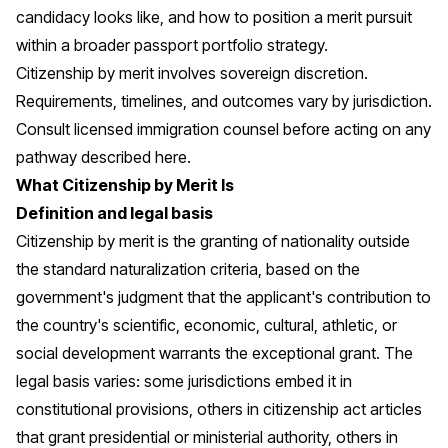
candidacy looks like, and how to position a merit pursuit
within a broader passport portfolio strategy.
Citizenship by merit involves sovereign discretion.
Requirements, timelines, and outcomes vary by jurisdiction.
Consult licensed immigration counsel before acting on any
pathway described here.
What Citizenship by Merit Is
Definition and legal basis
Citizenship by merit is the granting of nationality outside
the standard naturalization criteria, based on the
government's judgment that the applicant's contribution to
the country's scientific, economic, cultural, athletic, or
social development warrants the exceptional grant. The
legal basis varies: some jurisdictions embed it in
constitutional provisions, others in citizenship act articles
that grant presidential or ministerial authority, others in