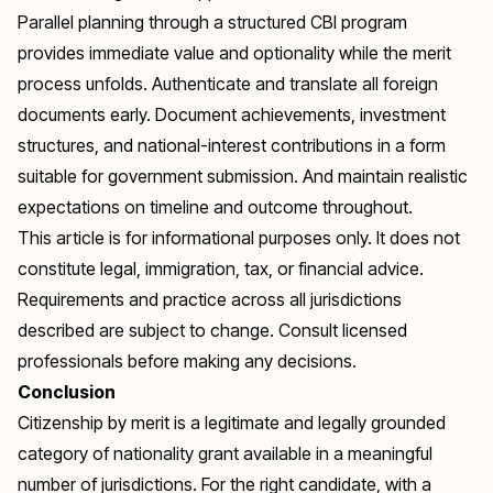
Parallel planning through a structured CBI program
provides immediate value and optionality while the merit
process unfolds. Authenticate and translate all foreign
documents early. Document achievements, investment
structures, and national-interest contributions in a form
suitable for government submission. And maintain realistic
expectations on timeline and outcome throughout.
This article is for informational purposes only. It does not
constitute legal, immigration, tax, or financial advice.
Requirements and practice across all jurisdictions
described are subject to change. Consult licensed
professionals before making any decisions.
Conclusion
Citizenship by merit is a legitimate and legally grounded
category of nationality grant available in a meaningful
number of jurisdictions. For the right candidate, with a