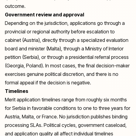
outcome.
Government review and approval
Depending on the jurisdiction, applications go through a
provincial or regional authority before escalation to
cabinet (Austria), directly through a specialized evaluation
board and minister (Malta), through a Ministry of Interior
petition (Serbia), or through a presidential referral process
(Georgia, Poland). In most cases, the final decision-maker
exercises genuine political discretion, and there is no
formal appeal if the decision is negative.
Timelines
Merit application timelines range from roughly six months
for Serbia in favorable conditions to one to three years for
Austria, Malta, or France. No jurisdiction publishes binding
processing SLAs. Political cycles, government caseload,
and application quality all affect individual timelines