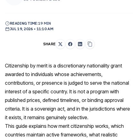
READING TIME:
19 MIN
JUL 19, 2026 • 11:10 AM
SHARE
Citizenship by merit is a discretionary nationality grant
awarded to individuals whose achievements,
contributions, or presence is judged to serve the national
interest of a specific country. It is not a program with
published prices, defined timelines, or binding approval
criteria. It is a sovereign act, and in the jurisdictions where
it exists, it remains genuinely selective.
This guide explains how merit citizenship works, which
countries maintain active frameworks, what realistic