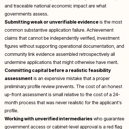
and traceable national economic impact are what
governments assess.
Submitting weak or unverifiable evidence
is the most
common substantive application failure. Achievement
claims that cannot be independently verified, investment
figures without supporting operational documentation, and
community link evidence assembled retrospectively all
undermine applications that might otherwise have merit.
Committing capital before a realistic feasibility
assessment
is an expensive mistake that a proper
preliminary profile review prevents. The cost of an honest
up-front assessment is small relative to the cost of a 24-
month process that was never realistic for the applicant's
profile.
Working with unverified intermediaries
who guarantee
government access or cabinet-level approval is a red flag