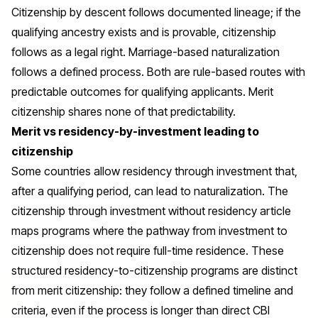
Citizenship by descent follows documented lineage; if the
qualifying ancestry exists and is provable, citizenship
follows as a legal right. Marriage-based naturalization
follows a defined process. Both are rule-based routes with
predictable outcomes for qualifying applicants. Merit
citizenship shares none of that predictability.
Merit vs residency-by-investment leading to
citizenship
Some countries allow residency through investment that,
after a qualifying period, can lead to naturalization. The
citizenship through investment without residency
article
maps programs where the pathway from investment to
citizenship does not require full-time residence. These
structured residency-to-citizenship programs are distinct
from merit citizenship: they follow a defined timeline and
criteria, even if the process is longer than direct CBI