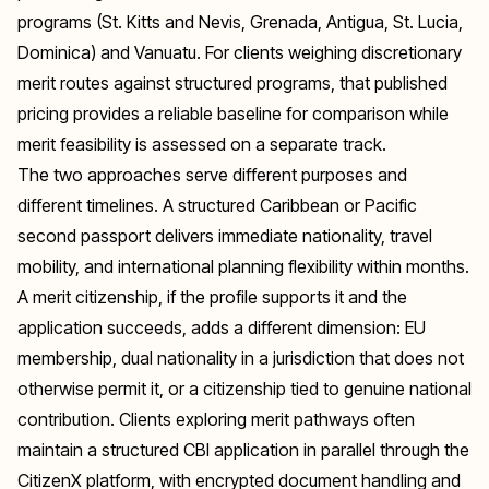
programs (St. Kitts and Nevis, Grenada, Antigua, St. Lucia,
Dominica) and Vanuatu. For clients weighing discretionary
merit routes against structured programs, that published
pricing provides a reliable baseline for comparison while
merit feasibility is assessed on a separate track.
The two approaches serve different purposes and
different timelines. A structured Caribbean or Pacific
second passport delivers immediate nationality, travel
mobility, and international planning flexibility within months.
A merit citizenship, if the profile supports it and the
application succeeds, adds a different dimension: EU
membership, dual nationality in a jurisdiction that does not
otherwise permit it, or a citizenship tied to genuine national
contribution. Clients exploring merit pathways often
maintain a structured CBI application in parallel through the
CitizenX platform, with encrypted document handling and