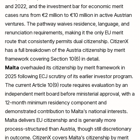
and 2022, and the investment bar for economic merit
cases runs from €2 million to €10 million in active Austrian
ventures. The pathway waives residence, language, and
renunciation requirements, making it the only EU merit
route that consistently permits dual citizenship. CitizenX
has a full breakdown of the
Austria citizenship by merit
framework
covering Section 10(6) in detail.
Malta
overhauled its citizenship by merit framework in
2025 following ECJ scrutiny of its earlier investor program.
The current Article 10(9) route requires evaluation by an
independent merit board before ministerial approval, with a
12-month minimum residency component and
demonstrated contribution to Malta's national interests.
Malta delivers EU citizenship and is generally more
process-structured than Austria, though still discretionary
in outcome. CitizenX covers
Malta's citizenship by merit