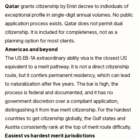
Qatar
grants citizenship by Emiri decree to individuals of
exceptional profile in single-digit annual volumes. No public
application process exists. Qatar does not permit dual
citizenship. It is included for completeness, not as a
planning option for most clients.
Americas and beyond
The US EB-1A extraordinary ability visa is the closest US
equivalent to a merit pathway. It is not a direct citizenship
route, but it confers permanent residency, which can lead
to naturalization after five years. The bar is high, the
process is federal and documented, and it has no
government discretion over a compliant application,
distinguishing it from true merit citizenship. For the
hardest
countries to get citizenship
globally, the Gulf states and
Austria consistently rank at the top of merit route difficulty.
Easiest vs hardest merit jurisdictions