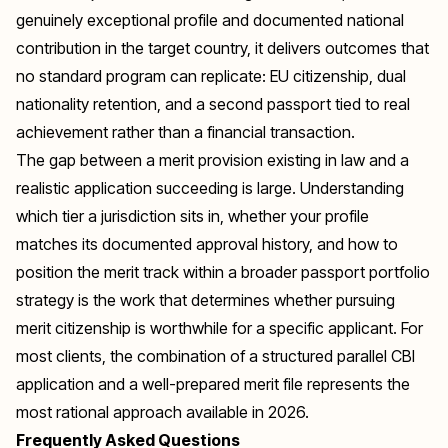
genuinely exceptional profile and documented national
contribution in the target country, it delivers outcomes that
no standard program can replicate: EU citizenship, dual
nationality retention, and a second passport tied to real
achievement rather than a financial transaction.
The gap between a merit provision existing in law and a
realistic application succeeding is large. Understanding
which tier a jurisdiction sits in, whether your profile
matches its documented approval history, and how to
position the merit track within a broader passport portfolio
strategy is the work that determines whether pursuing
merit citizenship is worthwhile for a specific applicant. For
most clients, the combination of a structured parallel CBI
application and a well-prepared merit file represents the
most rational approach available in 2026.
Frequently Asked Questions