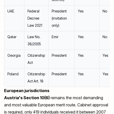
UAE
Federal
President
Yes
No
Decree
(invitation
Law 2021
only)
Qatar
Law No.
Emir
Yes
No
38/2005
Georgia
Citizenship
President
Yes
Yes
Act
Poland
Citizenship
President
Yes
Yes
Act Art. 18
European jurisdictions
Austria's Section 10(6)
remains the most demanding
and most valuable European merit route. Cabinet approval
is required, only 419 individuals received it between 2007