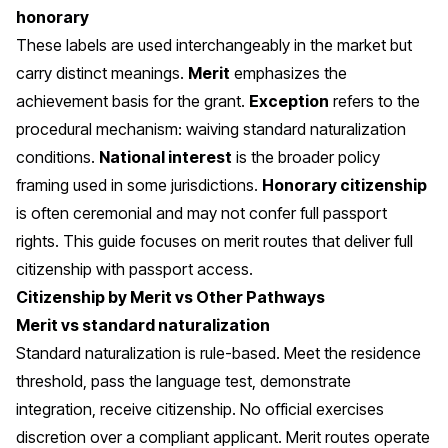
honorary
These labels are used interchangeably in the market but
carry distinct meanings.
Merit
emphasizes the
achievement basis for the grant.
Exception
refers to the
procedural mechanism: waiving standard naturalization
conditions.
National interest
is the broader policy
framing used in some jurisdictions.
Honorary citizenship
is often ceremonial and may not confer full passport
rights. This guide focuses on merit routes that deliver full
citizenship with passport access.
Citizenship by Merit vs Other Pathways
Merit vs standard naturalization
Standard naturalization is rule-based. Meet the residence
threshold, pass the language test, demonstrate
integration, receive citizenship. No official exercises
discretion over a compliant applicant. Merit routes operate