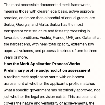
The most accessible documented merit frameworks,
meaning those with clearer legal basis, active approval
practice, and more than a handful of annual grants, are
Serbia, Georgia, and Malta. Serbia has the most
transparent cost structure and fastest processing in
favorable conditions. Austria, France, UAE, and Qatar sit at
the hardest end, with near-total opacity, extremely low
approval volumes, and process timelines of one to three
years or more.
How the Merit Application Process Works
Preliminary profile and jurisdiction assessment
A realistic merit application starts with an honest
assessment of whether the applicant's profile matches
what a specific government has historically approved, not
just whether the legal provision exists. This assessment
covers the nature and verifiability of achievements, the