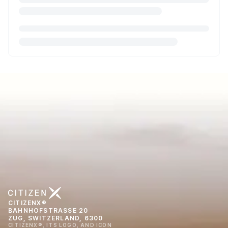
CITIZENX®
BAHNHOFSTRASSE 20
ZUG, SWITZERLAND, 6300
CITIZENX®, ITS LOGO, AND ICON