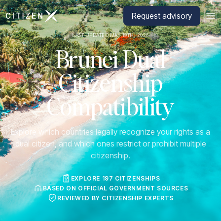
Go to CitizenX homepage
Request advisory
LAST UPDATED MAY 19TH, 2026
Brunei Dual
Citizenship
Compatibility
Explore which countries legally recognize your rights as a
dual citizen, and which ones restrict or prohibit multiple
citizenship.
EXPLORE 197 CITIZENSHIPS
BASED ON OFFICIAL GOVERNMENT SOURCES
REVIEWED BY CITIZENSHIP EXPERTS