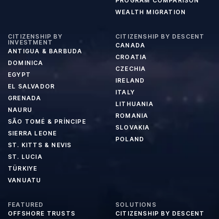
PROGRAM COMPARISON
WEALTH MIGRATION
CITIZENSHIP BY
CITIZENSHIP BY DESCENT
INVESTMENT
CANADA
ANTIGUA & BARBUDA
CROATIA
DOMINICA
CZECHIA
EGYPT
IRELAND
EL SALVADOR
ITALY
GRENADA
LITHUANIA
NAURU
ROMANIA
SÃO TOMÉ & PRÍNCIPE
SLOVAKIA
SIERRA LEONE
POLAND
ST. KITTS & NEVIS
ST. LUCIA
TÜRKIYE
VANUATU
FEATURED
SOLUTIONS
OFFSHORE TRUSTS
CITIZENSHIP BY DESCENT