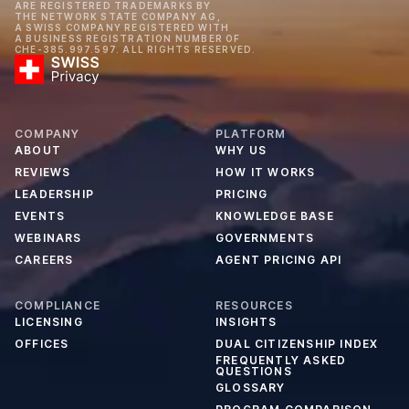
ARE REGISTERED TRADEMARKS BY
THE NETWORK STATE COMPANY AG,
A SWISS COMPANY REGISTERED WITH
A BUSINESS REGISTRATION NUMBER OF
CHE-385.997.597. ALL RIGHTS RESERVED.
COMPANY
PLATFORM
ABOUT
WHY US
REVIEWS
HOW IT WORKS
LEADERSHIP
PRICING
EVENTS
KNOWLEDGE BASE
WEBINARS
GOVERNMENTS
CAREERS
AGENT PRICING API
COMPLIANCE
RESOURCES
LICENSING
INSIGHTS
OFFICES
DUAL CITIZENSHIP INDEX
FREQUENTLY ASKED
QUESTIONS
GLOSSARY