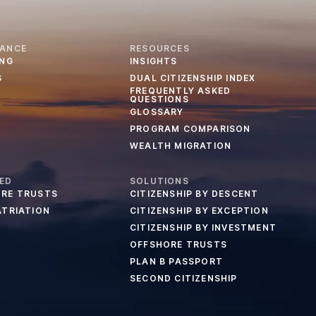
IANCE
RESOURCES
ING
INSIGHTS
S
DUAL CITIZENSHIP INDEX
FREQUENTLY ASKED
QUESTIONS
GLOSSARY
PROGRAM COMPARISON
WEALTH MIGRATION
ED
SOLUTIONS
RE TRUSTS
CITIZENSHIP BY DESCENT
ATRIATION
CITIZENSHIP BY EXCEPTION
CITIZENSHIP BY INVESTMENT
OFFSHORE TRUSTS
PLAN B PASSPORT
SECOND CITIZENSHIP