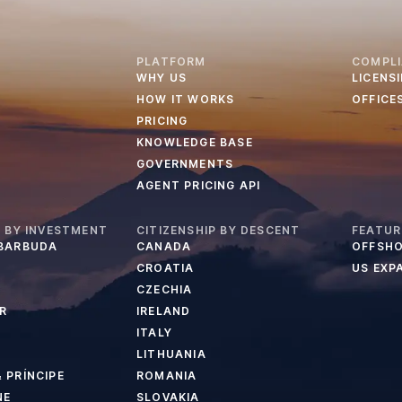
PLATFORM
COMPL
WHY US
LICENS
HOW IT WORKS
OFFICE
PRICING
KNOWLEDGE BASE
GOVERNMENTS
AGENT PRICING API
P BY INVESTMENT
CITIZENSHIP BY DESCENT
FEATUR
 BARBUDA
CANADA
OFFSHO
CROATIA
US EXP
CZECHIA
R
IRELAND
ITALY
LITHUANIA
 PRÍNCIPE
ROMANIA
NE
SLOVAKIA