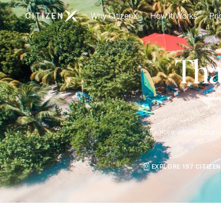
Go to CitizenX homepage
Why CitizenX
How It Works
Pri
Tha
Explore which countri
EXPLORE 197 CITIZE