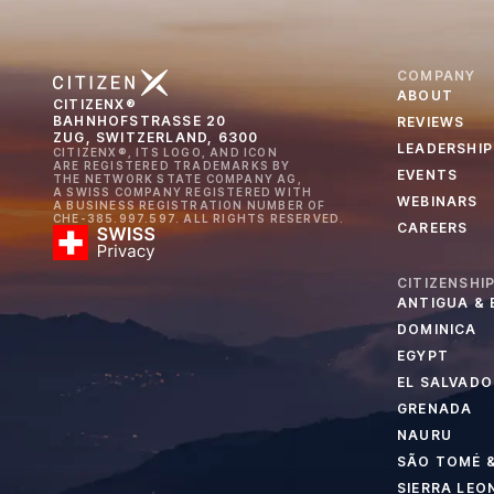
COMPANY
ABOUT
CITIZENX®
BAHNHOFSTRASSE 20
REVIEWS
ZUG, SWITZERLAND, 6300
LEADERSHIP
CITIZENX®, ITS LOGO, AND ICON
ARE REGISTERED TRADEMARKS BY
EVENTS
THE NETWORK STATE COMPANY AG,
A SWISS COMPANY REGISTERED WITH
WEBINARS
A BUSINESS REGISTRATION NUMBER OF
CHE-385.997.597. ALL RIGHTS RESERVED.
CAREERS
CITIZENSHI
ANTIGUA &
DOMINICA
EGYPT
EL SALVADO
GRENADA
NAURU
SÃO TOMÉ &
SIERRA LEO