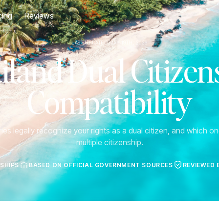
cing
Reviews
LAST UPDATED MAY 19TH, 2026
iland Dual Citizen
Compatibility
es legally recognize your rights as a dual citizen, and which one
multiple citizenship.
NSHIPS
BASED ON OFFICIAL GOVERNMENT SOURCES
REVIEWED 