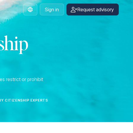
Sign in
Request advisory
English
ship
s restrict or prohibit
BY CITIZENSHIP EXPERTS