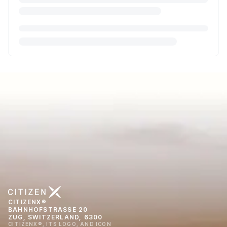
CITIZENX®
BAHNHOFSTRASSE 20
ZUG, SWITZERLAND, 6300
CITIZENX®, ITS LOGO, AND ICON