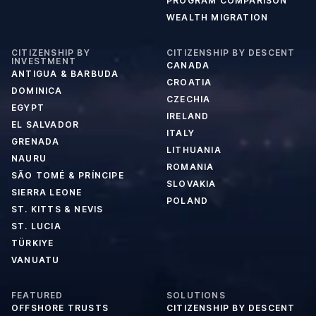
PROGRAM COMPARISON
WEALTH MIGRATION
CITIZENSHIP BY
CITIZENSHIP BY DESCENT
INVESTMENT
CANADA
ANTIGUA & BARBUDA
CROATIA
DOMINICA
CZECHIA
EGYPT
IRELAND
EL SALVADOR
ITALY
GRENADA
LITHUANIA
NAURU
ROMANIA
SÃO TOMÉ & PRÍNCIPE
SLOVAKIA
SIERRA LEONE
POLAND
ST. KITTS & NEVIS
ST. LUCIA
TÜRKIYE
VANUATU
FEATURED
SOLUTIONS
OFFSHORE TRUSTS
CITIZENSHIP BY DESCENT