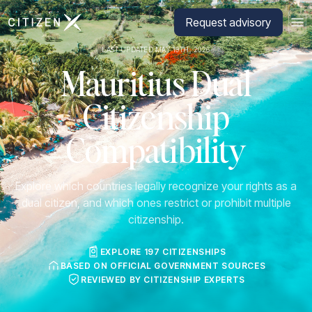
Go to CitizenX homepage
Request advisory
LAST UPDATED MAY 19TH, 2026
Mauritius Dual
Citizenship
Compatibility
Explore which countries legally recognize your rights as a
dual citizen, and which ones restrict or prohibit multiple
citizenship.
EXPLORE 197 CITIZENSHIPS
BASED ON OFFICIAL GOVERNMENT SOURCES
REVIEWED BY CITIZENSHIP EXPERTS