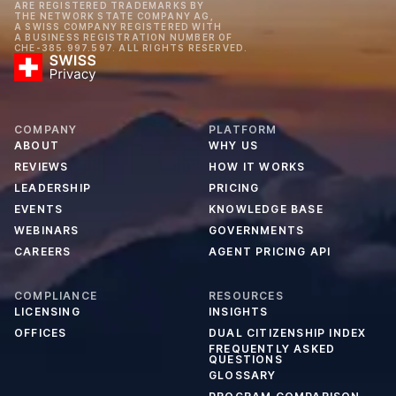
ARE REGISTERED TRADEMARKS BY
THE NETWORK STATE COMPANY AG,
A SWISS COMPANY REGISTERED WITH
A BUSINESS REGISTRATION NUMBER OF
CHE-385.997.597. ALL RIGHTS RESERVED.
COMPANY
PLATFORM
ABOUT
WHY US
REVIEWS
HOW IT WORKS
LEADERSHIP
PRICING
EVENTS
KNOWLEDGE BASE
WEBINARS
GOVERNMENTS
CAREERS
AGENT PRICING API
COMPLIANCE
RESOURCES
LICENSING
INSIGHTS
OFFICES
DUAL CITIZENSHIP INDEX
FREQUENTLY ASKED
QUESTIONS
GLOSSARY