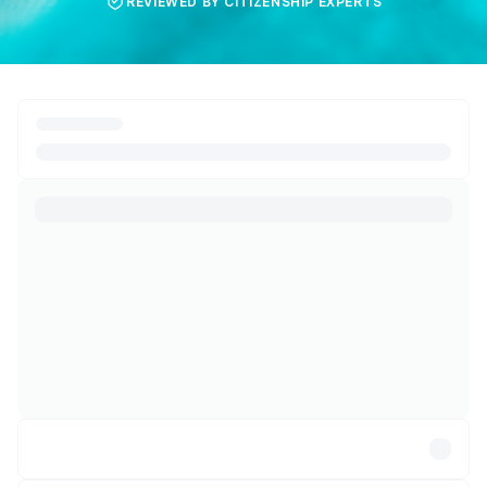
REVIEWED BY CITIZENSHIP EXPERTS