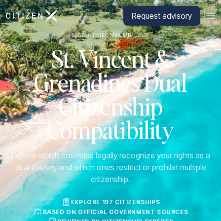
Go to CitizenX homepage
Request advisory
LAST UPDATED MAY 19TH, 2026
St. Vincent &
Grenadines Dual
Citizenship
Compatibility
Explore which countries legally recognize your rights as a
dual citizen, and which ones restrict or prohibit multiple
citizenship.
EXPLORE 197 CITIZENSHIPS
BASED ON OFFICIAL GOVERNMENT SOURCES