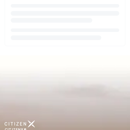
CITIZENX®