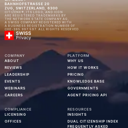
BAHNHOFSTRASSE 20
ZUG, SWITZERLAND, 6300
CITIZENX®, ITS LOGO, AND ICON
ARE REGISTERED TRADEMARKS BY
THE NETWORK STATE COMPANY AG,
A SWISS COMPANY REGISTERED WITH
A BUSINESS REGISTRATION NUMBER OF
CHE-385.997.597. ALL RIGHTS RESERVED.
COMPANY
PLATFORM
ABOUT
WHY US
REVIEWS
HOW IT WORKS
LEADERSHIP
PRICING
EVENTS
KNOWLEDGE BASE
WEBINARS
GOVERNMENTS
CAREERS
AGENT PRICING API
COMPLIANCE
RESOURCES
LICENSING
INSIGHTS
OFFICES
DUAL CITIZENSHIP INDEX
FREQUENTLY ASKED