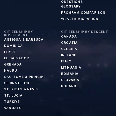
QUESTIONS
GLOSSARY
PROGRAM COMPARISON
WEALTH MIGRATION
CITIZENSHIP BY
CITIZENSHIP BY DESCENT
INVESTMENT
CANADA
ANTIGUA & BARBUDA
CROATIA
DOMINICA
CZECHIA
EGYPT
IRELAND
EL SALVADOR
ITALY
GRENADA
LITHUANIA
NAURU
ROMANIA
SÃO TOMÉ & PRÍNCIPE
SLOVAKIA
SIERRA LEONE
POLAND
ST. KITTS & NEVIS
ST. LUCIA
TÜRKIYE
VANUATU