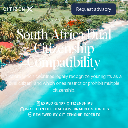
Go to CitizenX homepage
Request advisory
LAST UPDATED MAY 19TH, 2026
South Africa Dual
Citizenship
Compatibility
Explore which countries legally recognize your rights as a
dual citizen, and which ones restrict or prohibit multiple
citizenship.
EXPLORE 197 CITIZENSHIPS
BASED ON OFFICIAL GOVERNMENT SOURCES
REVIEWED BY CITIZENSHIP EXPERTS