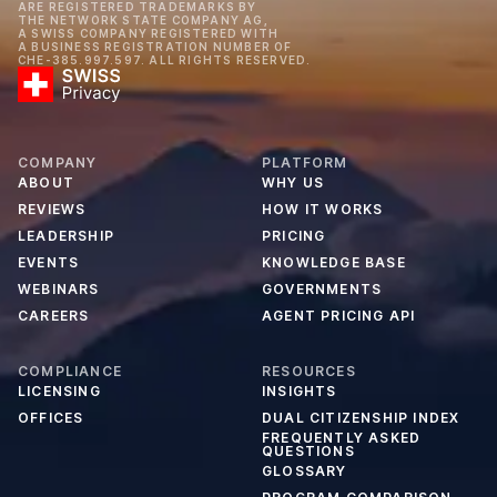
ARE REGISTERED TRADEMARKS BY
THE NETWORK STATE COMPANY AG,
A SWISS COMPANY REGISTERED WITH
A BUSINESS REGISTRATION NUMBER OF
CHE-385.997.597. ALL RIGHTS RESERVED.
COMPANY
PLATFORM
ABOUT
WHY US
REVIEWS
HOW IT WORKS
LEADERSHIP
PRICING
EVENTS
KNOWLEDGE BASE
WEBINARS
GOVERNMENTS
CAREERS
AGENT PRICING API
COMPLIANCE
RESOURCES
LICENSING
INSIGHTS
OFFICES
DUAL CITIZENSHIP INDEX
FREQUENTLY ASKED
QUESTIONS
GLOSSARY