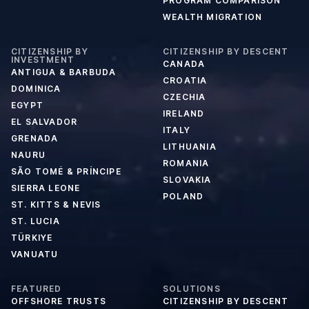
PROGRAM COMPARISON
WEALTH MIGRATION
CITIZENSHIP BY
CITIZENSHIP BY DESCENT
INVESTMENT
CANADA
ANTIGUA & BARBUDA
CROATIA
DOMINICA
CZECHIA
EGYPT
IRELAND
EL SALVADOR
ITALY
GRENADA
LITHUANIA
NAURU
ROMANIA
SÃO TOMÉ & PRÍNCIPE
SLOVAKIA
SIERRA LEONE
POLAND
ST. KITTS & NEVIS
ST. LUCIA
TÜRKIYE
VANUATU
FEATURED
SOLUTIONS
OFFSHORE TRUSTS
CITIZENSHIP BY DESCENT