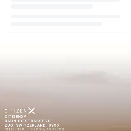
CITIZENX®
BAHNHOFSTRASSE 20
ZUG, SWITZERLAND, 6300
CITIZENX®, ITS LOGO, AND ICON