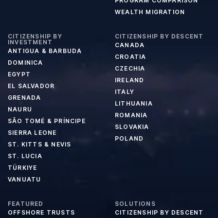
PROGRAM COMPARISON
WEALTH MIGRATION
CITIZENSHIP BY
CITIZENSHIP BY DESCENT
INVESTMENT
CANADA
ANTIGUA & BARBUDA
CROATIA
DOMINICA
CZECHIA
EGYPT
IRELAND
EL SALVADOR
ITALY
GRENADA
LITHUANIA
NAURU
ROMANIA
SÃO TOMÉ & PRÍNCIPE
SLOVAKIA
SIERRA LEONE
POLAND
ST. KITTS & NEVIS
ST. LUCIA
TÜRKIYE
VANUATU
FEATURED
SOLUTIONS
OFFSHORE TRUSTS
CITIZENSHIP BY DESCENT