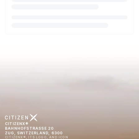
CITIZENX®
BAHNHOFSTRASSE 20
ZUG, SWITZERLAND, 6300
CITIZENX®, ITS LOGO, AND ICON