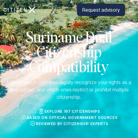
Go to CitizenX homepage
Request advisory
LAST UPDATED MAY 19TH, 2026
Suriname Dual
Citizenship
Compatibility
Explore which countries legally recognize your rights as a
dual citizen, and which ones restrict or prohibit multiple
citizenship.
EXPLORE 197 CITIZENSHIPS
BASED ON OFFICIAL GOVERNMENT SOURCES
REVIEWED BY CITIZENSHIP EXPERTS