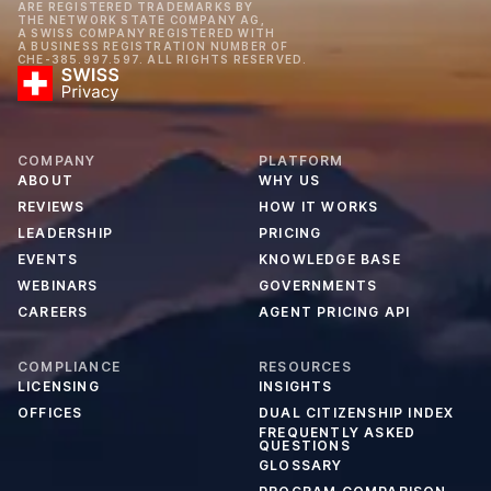
ARE REGISTERED TRADEMARKS BY
THE NETWORK STATE COMPANY AG,
A SWISS COMPANY REGISTERED WITH
A BUSINESS REGISTRATION NUMBER OF
CHE-385.997.597. ALL RIGHTS RESERVED.
COMPANY
PLATFORM
ABOUT
WHY US
REVIEWS
HOW IT WORKS
LEADERSHIP
PRICING
EVENTS
KNOWLEDGE BASE
WEBINARS
GOVERNMENTS
CAREERS
AGENT PRICING API
COMPLIANCE
RESOURCES
LICENSING
INSIGHTS
OFFICES
DUAL CITIZENSHIP INDEX
FREQUENTLY ASKED
QUESTIONS
GLOSSARY