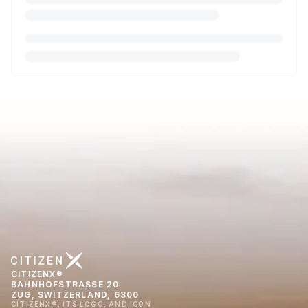
CITIZENX®
BAHNHOFSTRASSE 20
ZUG, SWITZERLAND, 6300
CITIZENX®, ITS LOGO, AND ICON