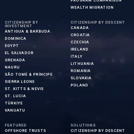
PROGRAM COMPARISON
WEALTH MIGRATION
CITIZENSHIP BY
CITIZENSHIP BY DESCENT
INVESTMENT
CANADA
ANTIGUA & BARBUDA
CROATIA
DOMINICA
CZECHIA
EGYPT
IRELAND
EL SALVADOR
ITALY
GRENADA
LITHUANIA
NAURU
ROMANIA
SÃO TOMÉ & PRÍNCIPE
SLOVAKIA
SIERRA LEONE
POLAND
ST. KITTS & NEVIS
ST. LUCIA
TÜRKIYE
VANUATU
FEATURED
SOLUTIONS
OFFSHORE TRUSTS
CITIZENSHIP BY DESCENT