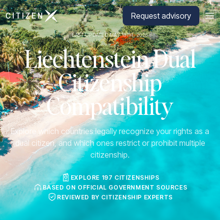
Go to CitizenX homepage
Request advisory
LAST UPDATED MAY 19TH, 2026
Liechtenstein Dual
Citizenship
Compatibility
Explore which countries legally recognize your rights as a
dual citizen, and which ones restrict or prohibit multiple
citizenship.
EXPLORE 197 CITIZENSHIPS
BASED ON OFFICIAL GOVERNMENT SOURCES
REVIEWED BY CITIZENSHIP EXPERTS