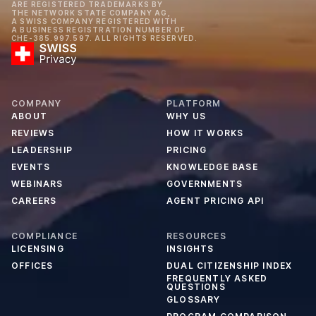
ARE REGISTERED TRADEMARKS BY
THE NETWORK STATE COMPANY AG,
A SWISS COMPANY REGISTERED WITH
A BUSINESS REGISTRATION NUMBER OF
CHE-385.997.597. ALL RIGHTS RESERVED.
COMPANY
PLATFORM
ABOUT
WHY US
REVIEWS
HOW IT WORKS
LEADERSHIP
PRICING
EVENTS
KNOWLEDGE BASE
WEBINARS
GOVERNMENTS
CAREERS
AGENT PRICING API
COMPLIANCE
RESOURCES
LICENSING
INSIGHTS
OFFICES
DUAL CITIZENSHIP INDEX
FREQUENTLY ASKED
QUESTIONS
GLOSSARY