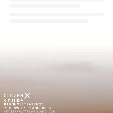
CITIZENX®
BAHNHOFSTRASSE 20
ZUG, SWITZERLAND, 6300
CITIZENX®, ITS LOGO, AND ICON