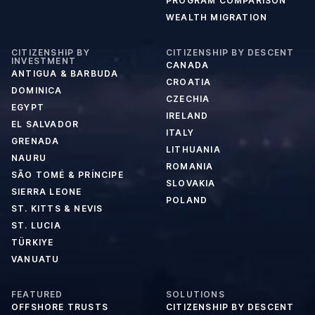
PROGRAM COMPARISON
WEALTH MIGRATION
CITIZENSHIP BY
CITIZENSHIP BY DESCENT
INVESTMENT
CANADA
ANTIGUA & BARBUDA
CROATIA
DOMINICA
CZECHIA
EGYPT
IRELAND
EL SALVADOR
ITALY
GRENADA
LITHUANIA
NAURU
ROMANIA
SÃO TOMÉ & PRÍNCIPE
SLOVAKIA
SIERRA LEONE
POLAND
ST. KITTS & NEVIS
ST. LUCIA
TÜRKIYE
VANUATU
FEATURED
SOLUTIONS
OFFSHORE TRUSTS
CITIZENSHIP BY DESCENT