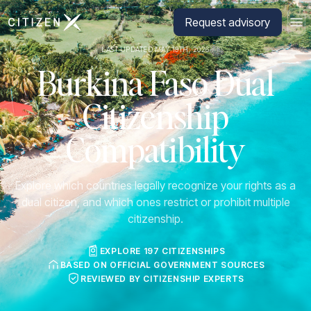
Go to CitizenX homepage
Request advisory
LAST UPDATED MAY 19TH, 2026
Burkina Faso Dual
Citizenship
Compatibility
Explore which countries legally recognize your rights as a
dual citizen, and which ones restrict or prohibit multiple
citizenship.
EXPLORE 197 CITIZENSHIPS
BASED ON OFFICIAL GOVERNMENT SOURCES
REVIEWED BY CITIZENSHIP EXPERTS