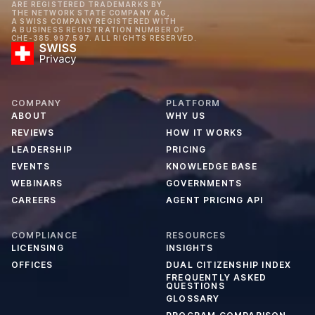
ARE REGISTERED TRADEMARKS BY
THE NETWORK STATE COMPANY AG,
A SWISS COMPANY REGISTERED WITH
A BUSINESS REGISTRATION NUMBER OF
CHE-385.997.597. ALL RIGHTS RESERVED.
COMPANY
PLATFORM
ABOUT
WHY US
REVIEWS
HOW IT WORKS
LEADERSHIP
PRICING
EVENTS
KNOWLEDGE BASE
WEBINARS
GOVERNMENTS
CAREERS
AGENT PRICING API
COMPLIANCE
RESOURCES
LICENSING
INSIGHTS
OFFICES
DUAL CITIZENSHIP INDEX
FREQUENTLY ASKED
QUESTIONS
GLOSSARY