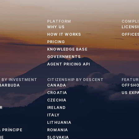
PLATFORM
COMPL
WHY US
LICENS
HOW IT WORKS
OFFICE
PRICING
KNOWLEDGE BASE
GOVERNMENTS
AGENT PRICING API
P BY INVESTMENT
CITIZENSHIP BY DESCENT
FEATUR
 BARBUDA
CANADA
OFFSHO
CROATIA
US EXP
CZECHIA
R
IRELAND
ITALY
LITHUANIA
 PRÍNCIPE
ROMANIA
NE
SLOVAKIA