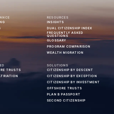
IANCE
RESOURCES
ING
INSIGHTS
S
DUAL CITIZENSHIP INDEX
FREQUENTLY ASKED
QUESTIONS
GLOSSARY
PROGRAM COMPARISON
WEALTH MIGRATION
ED
SOLUTIONS
RE TRUSTS
CITIZENSHIP BY DESCENT
ATRIATION
CITIZENSHIP BY EXCEPTION
CITIZENSHIP BY INVESTMENT
OFFSHORE TRUSTS
PLAN B PASSPORT
SECOND CITIZENSHIP