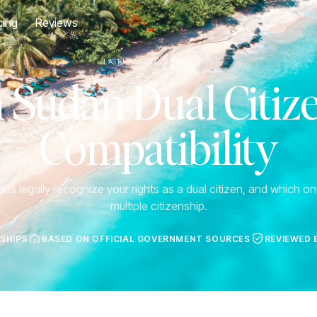
cing
Reviews
LAST UPDATED MAY 19TH, 2026
 Sudan Dual Citiz
Compatibility
es legally recognize your rights as a dual citizen, and which one
multiple citizenship.
NSHIPS
BASED ON OFFICIAL GOVERNMENT SOURCES
REVIEWED 