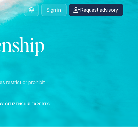
Sign in
Request advisory
English
enship
s restrict or prohibit
BY CITIZENSHIP EXPERTS