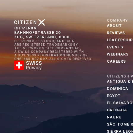
COMPANY
ABOUT
CITIZENX®
BAHNHOFSTRASSE 20
REVIEWS
ZUG, SWITZERLAND, 6300
LEADERSHIP
CITIZENX®, ITS LOGO, AND ICON
ARE REGISTERED TRADEMARKS BY
EVENTS
THE NETWORK STATE COMPANY AG,
A SWISS COMPANY REGISTERED WITH
WEBINARS
A BUSINESS REGISTRATION NUMBER OF
CHE-385.997.597. ALL RIGHTS RESERVED.
CAREERS
CITIZENSHI
ANTIGUA &
DOMINICA
EGYPT
EL SALVADO
GRENADA
NAURU
SÃO TOMÉ &
SIERRA LEO