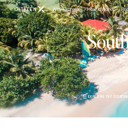
Go to CitizenX homepage
Why CitizenX
How It Works
Pri
South
Explore which countri
EXPLORE 197 CITIZE