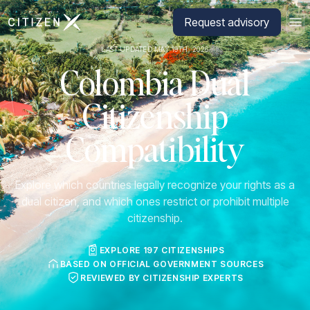
Go to CitizenX homepage
Request advisory
LAST UPDATED MAY 19TH, 2026
Colombia Dual
Citizenship
Compatibility
Explore which countries legally recognize your rights as a
dual citizen, and which ones restrict or prohibit multiple
citizenship.
EXPLORE 197 CITIZENSHIPS
BASED ON OFFICIAL GOVERNMENT SOURCES
REVIEWED BY CITIZENSHIP EXPERTS