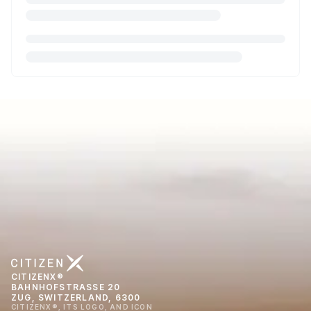
CITIZENX®
BAHNHOFSTRASSE 20
ZUG, SWITZERLAND, 6300
CITIZENX®, ITS LOGO, AND ICON