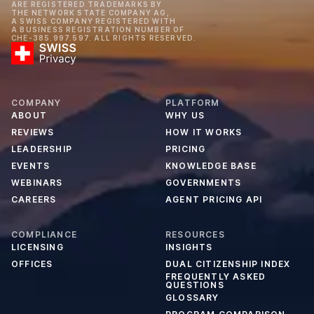
ARE REGISTERED TRADEMARKS BY
THE NETWORK STATE COMPANY AG,
A SWISS COMPANY REGISTERED WITH
A BUSINESS REGISTRATION NUMBER OF
CHE-385.997.597. ALL RIGHTS RESERVED.
COMPANY
PLATFORM
ABOUT
WHY US
REVIEWS
HOW IT WORKS
LEADERSHIP
PRICING
EVENTS
KNOWLEDGE BASE
WEBINARS
GOVERNMENTS
CAREERS
AGENT PRICING API
COMPLIANCE
RESOURCES
LICENSING
INSIGHTS
OFFICES
DUAL CITIZENSHIP INDEX
FREQUENTLY ASKED
QUESTIONS
GLOSSARY