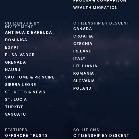
PROGRAM COMPARISON
WEALTH MIGRATION
CITIZENSHIP BY
CITIZENSHIP BY DESCENT
INVESTMENT
CANADA
ANTIGUA & BARBUDA
CROATIA
DOMINICA
CZECHIA
EGYPT
IRELAND
EL SALVADOR
ITALY
GRENADA
LITHUANIA
NAURU
ROMANIA
SÃO TOMÉ & PRÍNCIPE
SLOVAKIA
SIERRA LEONE
POLAND
ST. KITTS & NEVIS
ST. LUCIA
TÜRKIYE
VANUATU
FEATURED
SOLUTIONS
OFFSHORE TRUSTS
CITIZENSHIP BY DESCENT