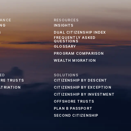
IANCE
RESOURCES
ING
INSIGHTS
S
DUAL CITIZENSHIP INDEX
FREQUENTLY ASKED
QUESTIONS
GLOSSARY
PROGRAM COMPARISON
WEALTH MIGRATION
ED
SOLUTIONS
RE TRUSTS
CITIZENSHIP BY DESCENT
ATRIATION
CITIZENSHIP BY EXCEPTION
CITIZENSHIP BY INVESTMENT
OFFSHORE TRUSTS
PLAN B PASSPORT
SECOND CITIZENSHIP