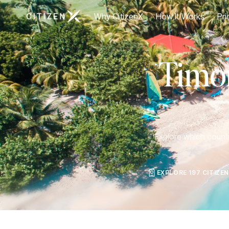
Go to CitizenX homepage
Why CitizenX
How It Works
Pri
Timor
Explore which countri
EXPLORE 197 CITIZE