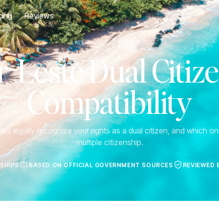
cing
Reviews
LAST UPDATED MAY 19TH, 2026
-Leste Dual Citiz
Compatibility
es legally recognize your rights as a dual citizen, and which one
multiple citizenship.
NSHIPS
BASED ON OFFICIAL GOVERNMENT SOURCES
REVIEWED 