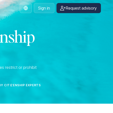
Sign in
Request advisory
English
enship
s restrict or prohibit
BY CITIZENSHIP EXPERTS