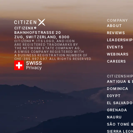
COMPANY
ABOUT
CITIZENX®
BAHNHOFSTRASSE 20
REVIEWS
ZUG, SWITZERLAND, 6300
LEADERSHIP
CITIZENX®, ITS LOGO, AND ICON
ARE REGISTERED TRADEMARKS BY
EVENTS
THE NETWORK STATE COMPANY AG,
A SWISS COMPANY REGISTERED WITH
WEBINARS
A BUSINESS REGISTRATION NUMBER OF
CHE-385.997.597. ALL RIGHTS RESERVED.
CAREERS
CITIZENSHI
ANTIGUA &
DOMINICA
EGYPT
EL SALVADO
GRENADA
NAURU
SÃO TOMÉ &
SIERRA LEO