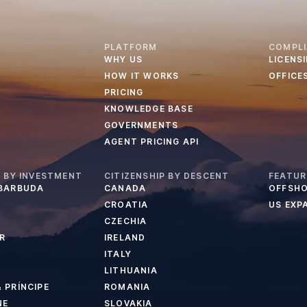
PLATFORM
COMPL
WHY US
LICENS
HOW IT WORKS
OFFICE
PRICING
KNOWLEDGE BASE
GOVERNMENTS
AGENT PRICING API
P BY INVESTMENT
CITIZENSHIP BY DESCENT
FEATUR
 BARBUDA
CANADA
OFFSHO
CROATIA
US EXP
CZECHIA
R
IRELAND
ITALY
LITHUANIA
 PRÍNCIPE
ROMANIA
NE
SLOVAKIA