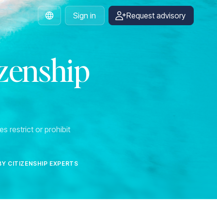
Sign in
Request advisory
English
izenship
s restrict or prohibit
BY CITIZENSHIP EXPERTS