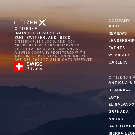
COMPANY
ABOUT
CITIZENX®
BAHNHOFSTRASSE 20
REVIEWS
ZUG, SWITZERLAND, 6300
LEADERSHIP
CITIZENX®, ITS LOGO, AND ICON
ARE REGISTERED TRADEMARKS BY
EVENTS
THE NETWORK STATE COMPANY AG,
A SWISS COMPANY REGISTERED WITH
WEBINARS
A BUSINESS REGISTRATION NUMBER OF
CHE-385.997.597. ALL RIGHTS RESERVED.
CAREERS
CITIZENSHI
ANTIGUA &
DOMINICA
EGYPT
EL SALVADO
GRENADA
NAURU
SÃO TOMÉ &
SIERRA LEO