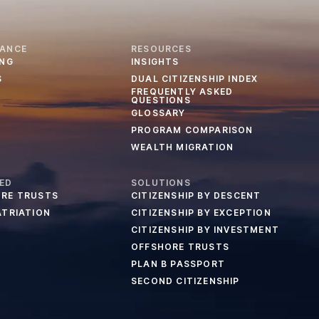
IANCE
RESOURCES
ING
INSIGHTS
S
DUAL CITIZENSHIP INDEX
FREQUENTLY ASKED
QUESTIONS
GLOSSARY
PROGRAM COMPARISON
WEALTH MIGRATION
ED
SOLUTIONS
RE TRUSTS
CITIZENSHIP BY DESCENT
ATRIATION
CITIZENSHIP BY EXCEPTION
CITIZENSHIP BY INVESTMENT
OFFSHORE TRUSTS
PLAN B PASSPORT
SECOND CITIZENSHIP