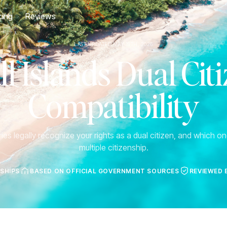
cing
Reviews
LAST UPDATED MAY 19TH, 2026
l Islands Dual Cit
Compatibility
es legally recognize your rights as a dual citizen, and which one
multiple citizenship.
NSHIPS
BASED ON OFFICIAL GOVERNMENT SOURCES
REVIEWED 