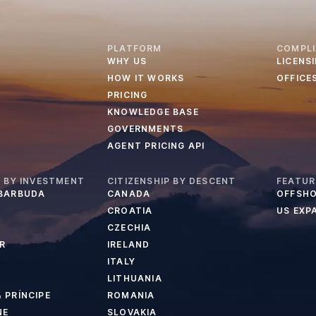
PLATFORM
COMPL
WHY US
LICENS
HOW IT WORKS
OFFICE
PRICING
KNOWLEDGE BASE
GOVERNMENTS
AGENT PRICING API
P BY INVESTMENT
CITIZENSHIP BY DESCENT
FEATUR
 BARBUDA
CANADA
OFFSHO
CROATIA
US EXP
CZECHIA
R
IRELAND
ITALY
LITHUANIA
 PRÍNCIPE
ROMANIA
NE
SLOVAKIA