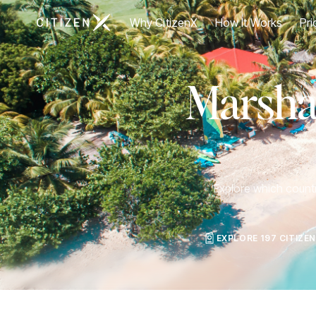
Go to CitizenX homepage
Why CitizenX
How It Works
Pri
Marshal
Explore which countri
EXPLORE 197 CITIZE